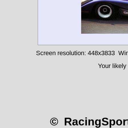
Screen resolution: 448x3833
Win
Your likely
© RacingSport