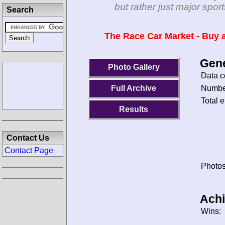
but rather just major spo
Search
The Race Car Market - Buy a
Gene
Photo Gallery
Data c
Number
Full Archive
Total e
Results
Contact Us
Contact Page
Photos
Ach
Wins: