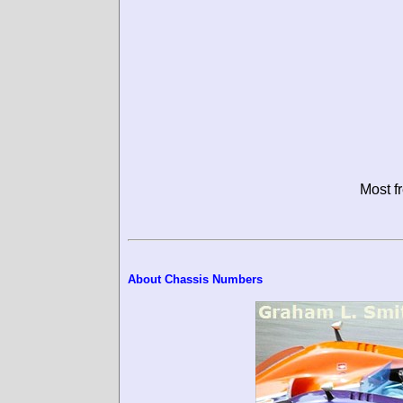
Most f
About Chassis Numbers