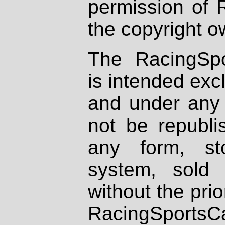
permission of 
the copyright o
The RacingSpo
is intended excl
and under any 
not be republi
any form, st
system, sold
without the prio
RacingSportsCa