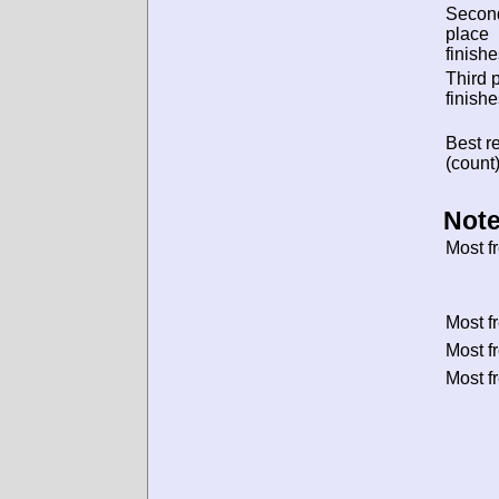
Secon
place
finishe
Third 
finishe
Best re
(count)
Note
Most f
Most f
Most f
Most f