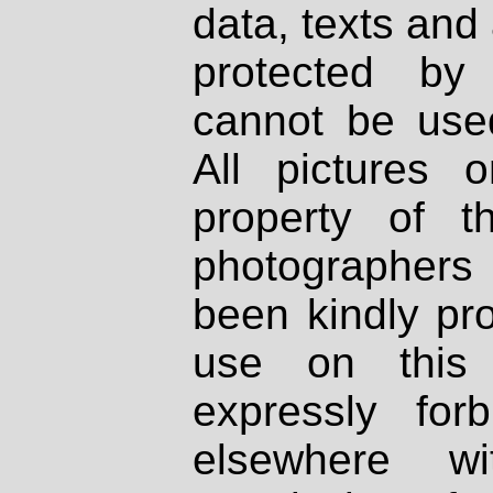
data, texts and 
protected by
cannot be used
All pictures 
property of th
photographers
been kindly pr
use on this 
expressly fo
elsewhere wi