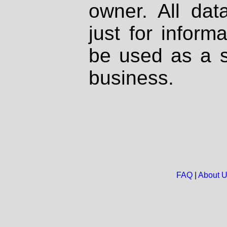
owner. All dat
just for inform
be used as a s
business.
FAQ
|
About 