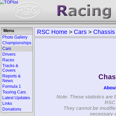
Menu
RSC Home
>
Cars
>
Chassis
Photo Gallery
Championships
Cars
Drivers
Races
Tracks &
Covers
Chas
Reports &
News
Formula 1
Abou
Touring Cars
Note: These statistics are 
Latest Updates
RSC 
Links
They cannot be modifie
Donations
necessary c