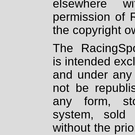
elsewhere wi
permission of 
the copyright o
The RacingSpo
is intended excl
and under any 
not be republi
any form, st
system, sold
without the prio