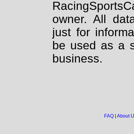
RacingSportsCa
owner. All dat
just for inform
be used as a s
business.
FAQ
|
About 