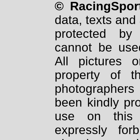
© RacingSport
data, texts and 
protected by
cannot be used
All pictures 
property of th
photographers
been kindly pr
use on this 
expressly fo