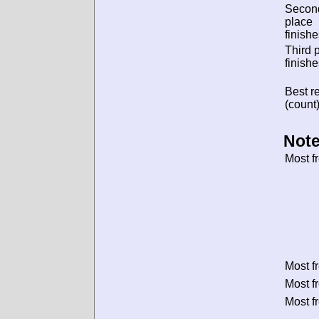
Secon
place
finishe
Third 
finishe
Best re
(count)
Note
Most f
Most f
Most f
Most f