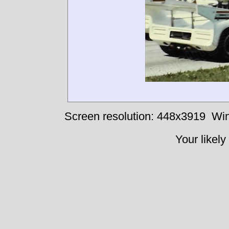
Screen resolution: 448x3919
Win
Your likely