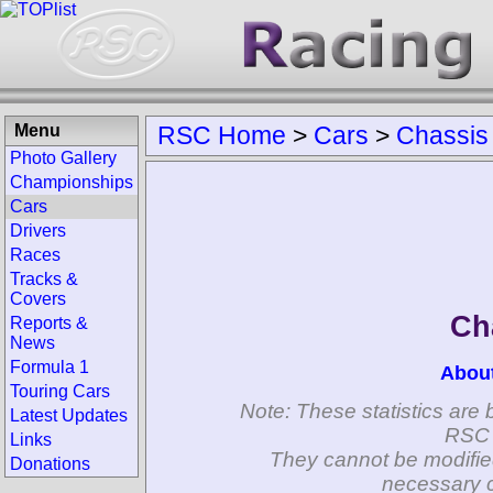
Menu
RSC Home
>
Cars
>
Chassis
Photo Gallery
Championships
Cars
Drivers
Races
Tracks &
Covers
Ch
Reports &
News
Formula 1
Abou
Touring Cars
Note: These statistics are 
Latest Updates
RSC 
Links
They cannot be modifie
Donations
necessary c