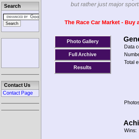
but rather just major spo
Search
The Race Car Market - Buy a
Gene
Photo Gallery
Data c
Number
Full Archive
Total e
Results
Contact Us
Contact Page
Photos
Ach
Wins: