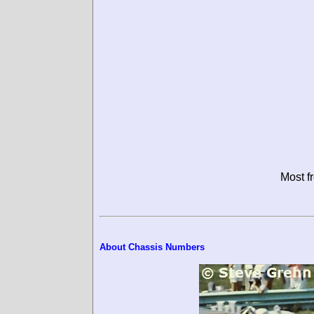
Most f
About Chassis Numbers