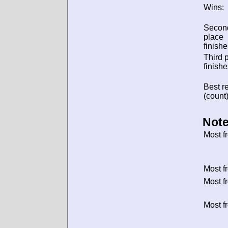
Wins:
Secon
place
finishe
Third 
finishe
Best re
(count)
Note
Most f
Most f
Most f
Most f