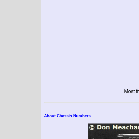
Most f
About Chassis Numbers