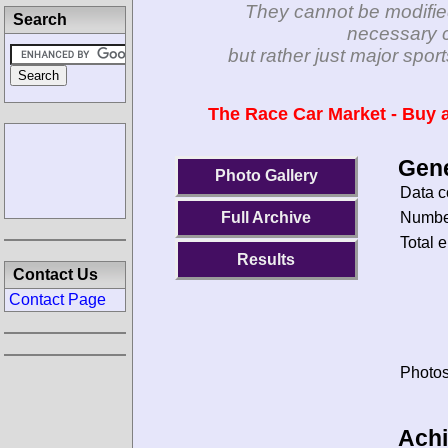
They cannot be modifie
Search
necessary c
but rather just major spo
The Race Car Market - Buy a
Gene
Photo Gallery
Data c
Number
Full Archive
Total e
Results
Contact Us
Contact Page
Photos
Ach