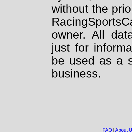
without the prio
RacingSportsCa
owner. All dat
just for inform
be used as a s
business.
FAQ
|
About 