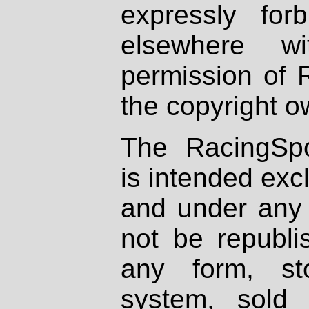
expressly fo
elsewhere wi
permission of 
the copyright o
The RacingSpo
is intended excl
and under any 
not be republi
any form, st
system, sold