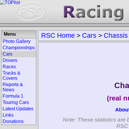
Menu
RSC Home
>
Cars
>
Chassis
Photo Gallery
Championships
Cars
Drivers
Races
Tracks &
Covers
Cha
Reports &
News
Formula 1
(real 
Touring Cars
Latest Updates
Abou
Links
Note: These statistics are 
Donations
RSC 