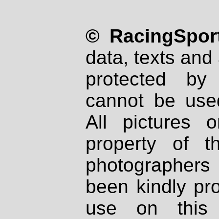
© RacingSport
data, texts and 
protected by
cannot be used
All pictures 
property of th
photographers
been kindly pr
use on this 