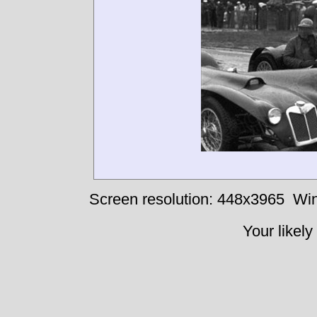
Screen resolution: 448x3965
Win
Your likely