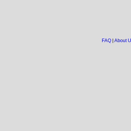
FAQ
|
About 