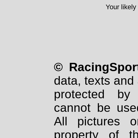
Your likely
© RacingSport
data, texts and 
protected by
cannot be used
All pictures 
property of th