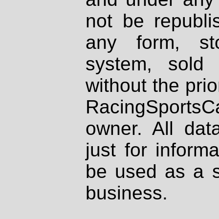
not be republi
any form, st
system, sold
without the prio
RacingSportsCa
owner. All dat
just for inform
be used as a s
business.