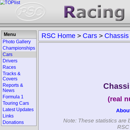
Menu
RSC Home
>
Cars
>
Chassis
Photo Gallery
Championships
Cars
Drivers
Races
Tracks &
Covers
Chassi
Reports &
News
Formula 1
(real 
Touring Cars
Latest Updates
Abou
Links
Note: These statistics are 
Donations
RSC 