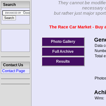
They cannot be modifie
Search
necessary c
but rather just major spo
The Race Car Market - Buy a
Gene
Photo Gallery
Data c
Number
Full Archive
Total e
Results
Contact Us
Contact Page
Photos
Ach
Wins: