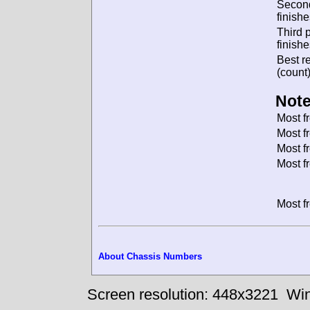
Secon
finishe
Third 
finishe
Best re
(count)
Note
Most f
Most f
Most f
Most f
Most f
About Chassis Numbers
Screen resolution: 448x3221
Win