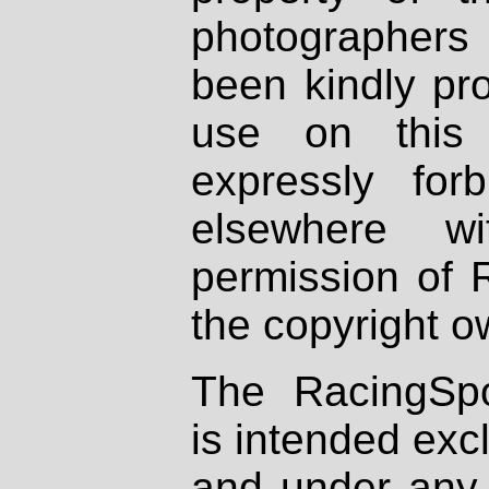
photographers
been kindly pr
use on this 
expressly fo
elsewhere wi
permission of 
the copyright o
The RacingSpo
is intended excl
and under any 