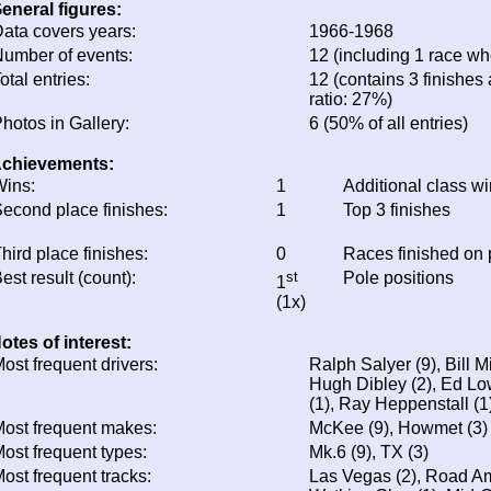
eneral figures:
ata covers years:
1966-1968
umber of events:
12 (including 1 race whe
otal entries:
12 (contains 3 finishes 
ratio: 27%)
hotos in Gallery:
6 (50% of all entries)
chievements:
ins:
1
Additional class w
econd place finishes:
1
Top 3 finishes
hird place finishes:
0
Races finished on
est result (count):
st
Pole positions
1
(1x)
otes of interest:
ost frequent drivers:
Ralph Salyer (9), Bill Mi
Hugh Dibley (2), Ed Lo
(1), Ray Heppenstall (1
ost frequent makes:
McKee (9), Howmet (3)
ost frequent types:
Mk.6 (9), TX (3)
ost frequent tracks:
Las Vegas (2), Road Ame