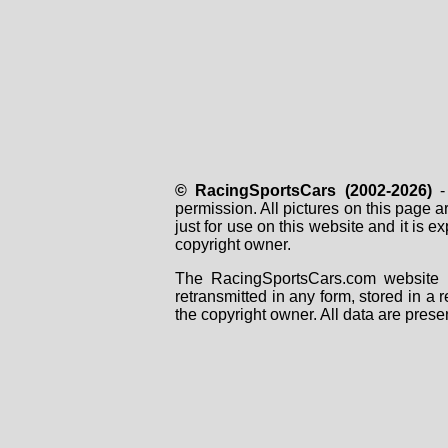
© RacingSportsCars (2002-2026)
- 
permission. All pictures on this page 
just for use on this website and it is
copyright owner.
The RacingSportsCars.com website i
retransmitted in any form, stored in a
the copyright owner. All data are prese