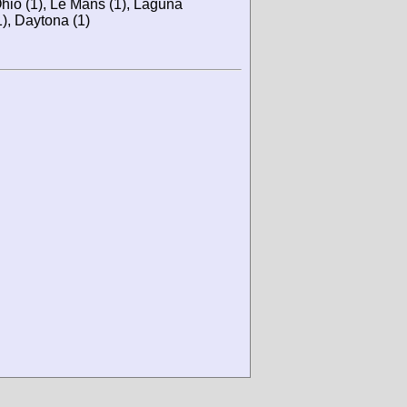
hio (1), Le Mans (1), Laguna
), Daytona (1)