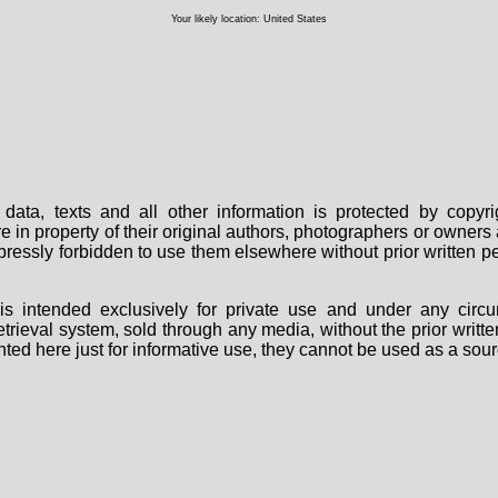
Your likely location: United States
data, texts and all other information is protected by copy
are in property of their original authors, photographers or owne
 expressly forbidden to use them elsewhere without prior written
s intended exclusively for private use and under any circu
 retrieval system, sold through any media, without the prior wri
nted here just for informative use, they cannot be used as a sour