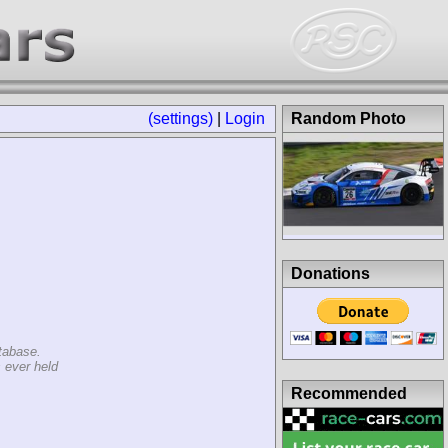
(settings)
|
Login
Random Photo
Donations
tabase.
 ever held
Recommended