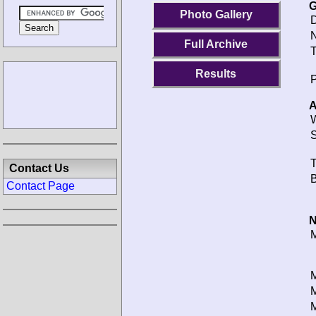
G
Photo Gallery
D
N
Full Archive
T
Results
P
A
W
S
T
Contact Us
B
Contact Page
N
M
M
M
M