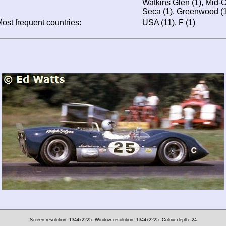
Watkins Glen (1), Mid-O
Seca (1), Greenwood (1
ost frequent countries:
USA (11), F (1)
Screen resolution: 1344x2225
Window resolution: 1344x2225
Colour depth: 24