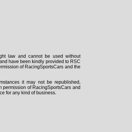
right law and cannot be used without
rs and have been kindly provided to RSC
 permission of RacingSportsCars and the
mstances it may not be republished,
tten permission of RacingSportsCars and
ce for any kind of business.