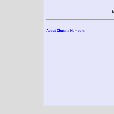
M
About Chassis Numbers