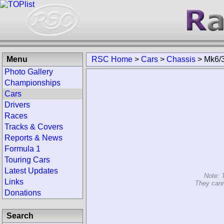
Menu
RSC Home
>
Cars
>
Chassis
>
Mk6/
Photo Gallery
Championships
Cars
Drivers
Races
Tracks & Covers
Reports & News
Formula 1
Touring Cars
Latest Updates
Note: 
Links
They cann
Donations
Search