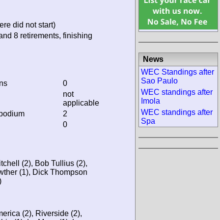
re did not start)
and 8 retirements, finishing
News
WEC Standings after
Sao Paulo
ins
0
WEC standings after
not
Imola
applicable
WEC standings after
 podium
2
Spa
0
tchell (2), Bob Tullius (2),
wther (1), Dick Thompson
)
rica (2), Riverside (2),