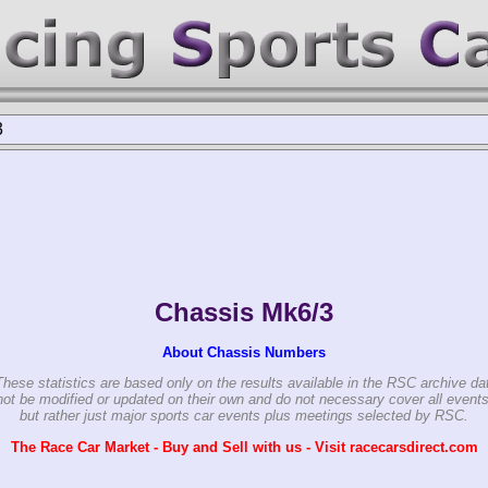
3
Chassis Mk6/3
About Chassis Numbers
These statistics are based only on the results available in the RSC archive da
ot be modified or updated on their own and do not necessary cover all events
but rather just major sports car events plus meetings selected by RSC.
The Race Car Market - Buy and Sell with us - Visit racecarsdirect.com