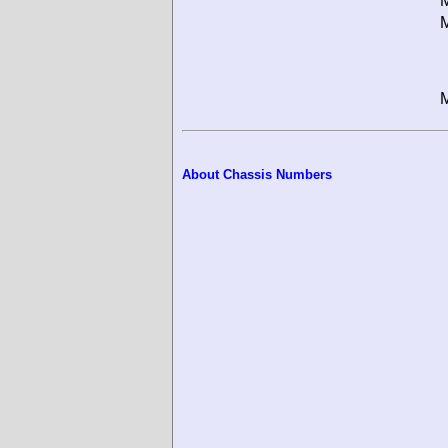
M
M
M
About Chassis Numbers