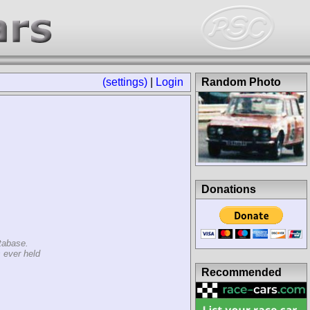
(settings)
|
Login
Random Photo
Donations
tabase.
 ever held
Recommended