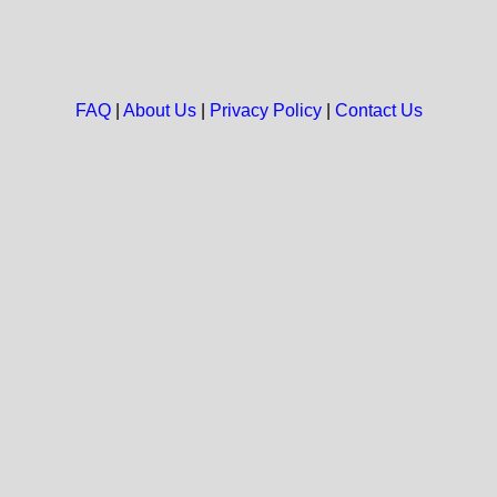
FAQ
|
About Us
|
Privacy Policy
|
Contact Us