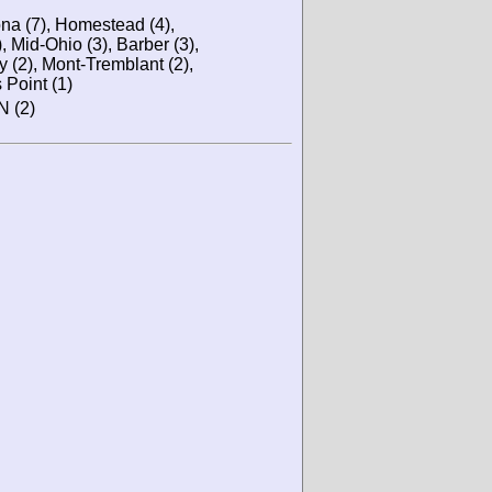
ona (7), Homestead (4),
), Mid-Ohio (3), Barber (3),
y (2), Mont-Tremblant (2),
 Point (1)
N (2)