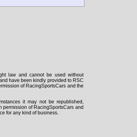
right law and cannot be used without
rs and have been kindly provided to RSC
 permission of RacingSportsCars and the
mstances it may not be republished,
tten permission of RacingSportsCars and
ce for any kind of business.