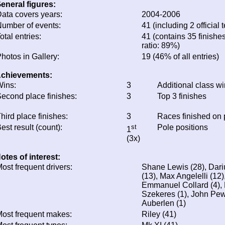
eneral figures:
ata covers years:
2004-2006
umber of events:
41 (including 2 official t
otal entries:
41 (contains 35 finishes
ratio: 89%)
hotos in Gallery:
19 (46% of all entries)
chievements:
ins:
3
Additional class w
econd place finishes:
3
Top 3 finishes
hird place finishes:
3
Races finished on
est result (count):
st
Pole positions
1
(3x)
otes of interest:
ost frequent drivers:
Shane Lewis (28), Dari
(13), Max Angelelli (12)
Emmanuel Collard (4), 
Szekeres (1), John Pew 
Auberlen (1)
ost frequent makes:
Riley (41)