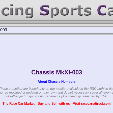
-003
Chassis MkXI-003
About Chassis Numbers
These statistics are based only on the results available in the RSC archive da
ot be modified or updated on their own and do not necessary cover all events
but rather just major sports car events plus meetings selected by RSC.
The Race Car Market - Buy and Sell with us - Visit racecarsdirect.com