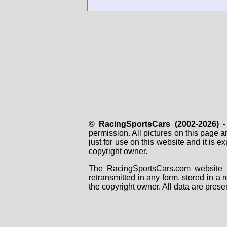
© RacingSportsCars (2002-2026)
- 
permission. All pictures on this page 
just for use on this website and it is
copyright owner.
The RacingSportsCars.com website i
retransmitted in any form, stored in a
the copyright owner. All data are prese