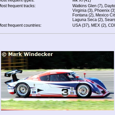
ost frequent types:
Mk XI (41)
ost frequent tracks:
Watkins Glen (7), Dayt
Virginia (3), Phoenix (3
Fontana (2), Mexico Cit
Laguna Seca (2), Sears
ost frequent countries:
USA (37), MEX (2), CD