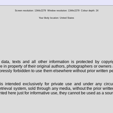
Screen resolution: 1344x2279
Window resolution: 1344x2279
Colour depth: 24
Your likely location: United States
data, texts and all other information is protected by copy
are in property of their original authors, photographers or owne
 expressly forbidden to use them elsewhere without prior written
s intended exclusively for private use and under any circu
 retrieval system, sold through any media, without the prior wri
nted here just for informative use, they cannot be used as a sour