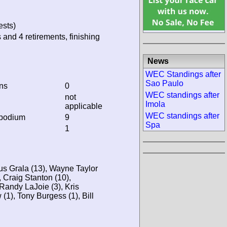
ests)
 and 4 retirements, finishing
News
WEC Standings after
Sao Paulo
ins
0
WEC standings after
not
Imola
applicable
WEC standings after
 podium
9
Spa
1
us Grala (13), Wayne Taylor
, Craig Stanton (10),
Randy LaJoie (3), Kris
(1), Tony Burgess (1), Bill