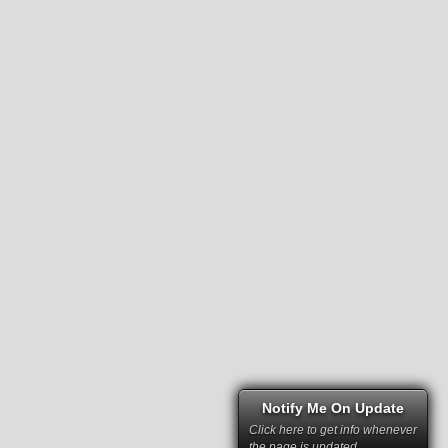
Notify Me On Update
Click here to get info whenever
the page is updated.