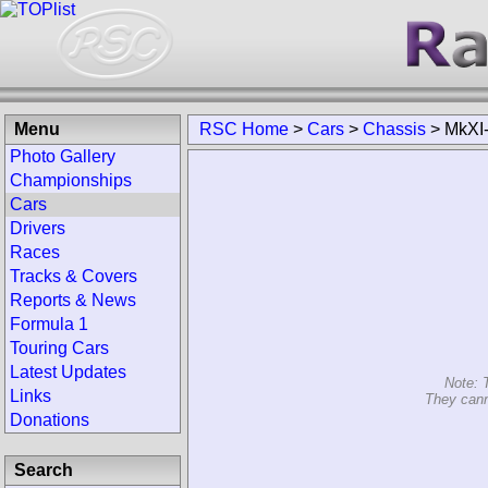
Menu
RSC Home
>
Cars
>
Chassis
>
MkXI
Photo Gallery
Championships
Cars
Drivers
Races
Tracks & Covers
Reports & News
Formula 1
Touring Cars
Latest Updates
Note: 
Links
They cann
Donations
Search