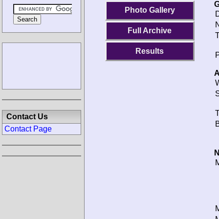
G
Photo Gallery
D
N
Full Archive
T
Results
P
A
W
S
T
Contact Us
B
Contact Page
N
M
M