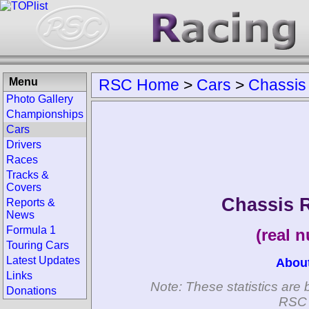
Menu
RSC Home
>
Cars
>
Chassis
Photo Gallery
Championships
Cars
Drivers
Races
Tracks &
Covers
Chassis 
Reports &
News
Formula 1
(real 
Touring Cars
Latest Updates
Abou
Links
Note: These statistics are 
Donations
RSC 