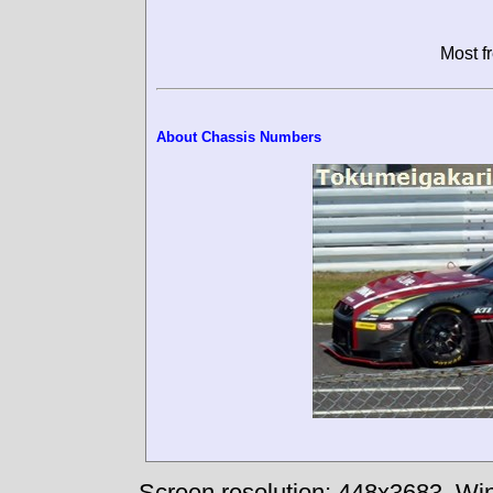
Most f
About Chassis Numbers
Screen resolution: 448x3683
Win