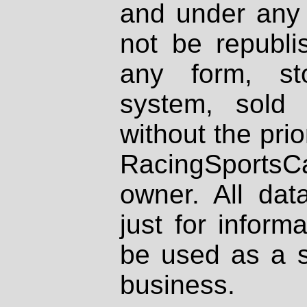
and under any 
not be republi
any form, st
system, sold
without the prio
RacingSportsCa
owner. All dat
just for inform
be used as a s
business.