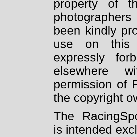
property of th
photographers
been kindly pr
use on this 
expressly fo
elsewhere wi
permission of 
the copyright o
The RacingSpo
is intended excl