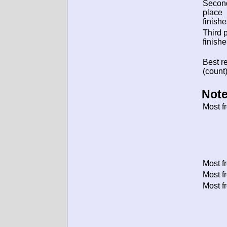
Secon
place
finishe
Third 
finishe
Best re
(count)
Note
Most f
Most f
Most f
Most f