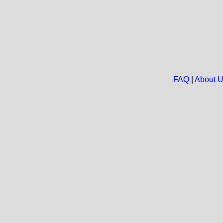
FAQ
|
About 