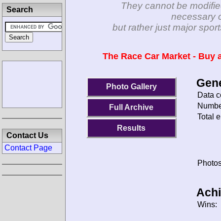
They cannot be modifie
Search
necessary c
but rather just major spo
The Race Car Market - Buy a
Gene
Photo Gallery
Data c
Number
Full Archive
Total e
Results
Contact Us
Contact Page
Photos
Ach
Wins: