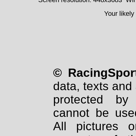
Your likely
© RacingSport
data, texts and 
protected by
cannot be used
All pictures 