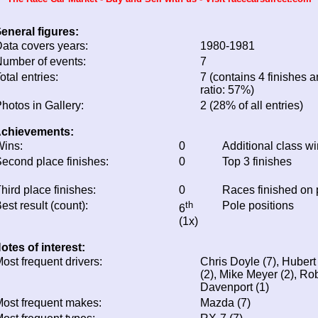
eneral figures:
ata covers years:
1980-1981
umber of events:
7
otal entries:
7 (contains 4 finishes a
ratio: 57%)
hotos in Gallery:
2 (28% of all entries)
chievements:
ins:
0
Additional class w
econd place finishes:
0
Top 3 finishes
hird place finishes:
0
Races finished on
est result (count):
th
Pole positions
6
(1x)
otes of interest:
ost frequent drivers:
Chris Doyle (7), Hubert
(2), Mike Meyer (2), Ro
Davenport (1)
ost frequent makes:
Mazda (7)