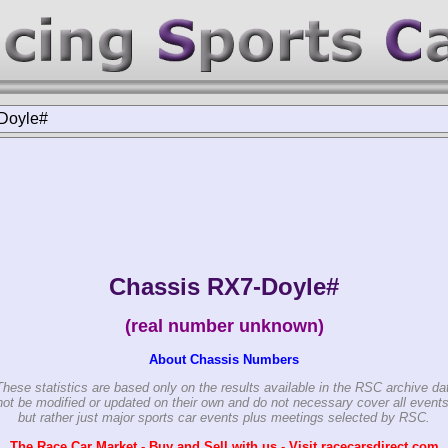
Doyle#
Chassis RX7-Doyle#
(real number unknown)
About Chassis Numbers
These statistics are based only on the results available in the RSC archive da
ot be modified or updated on their own and do not necessary cover all events
but rather just major sports car events plus meetings selected by RSC.
The Race Car Market - Buy and Sell with us - Visit racecarsdirect.com