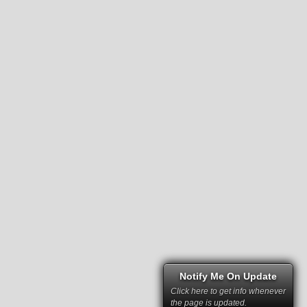
Notify Me On Update
Click here to get info whenever
the page is updated.