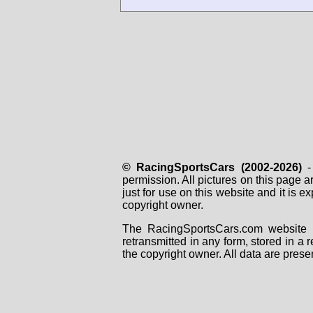
© RacingSportsCars (2002-2026)
- 
permission. All pictures on this page 
just for use on this website and it is
copyright owner.
The RacingSportsCars.com website i
retransmitted in any form, stored in a
the copyright owner. All data are prese