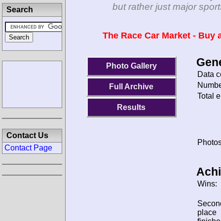
but rather just major spo
Search
The Race Car Market - Buy a
Gene
Photo Gallery
Data c
Number
Full Archive
Total e
Results
Contact Us
Photos
Contact Page
Ach
Wins:
Secon
place