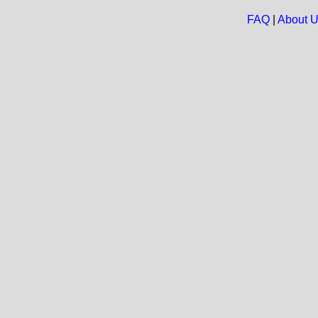
FAQ
|
About 