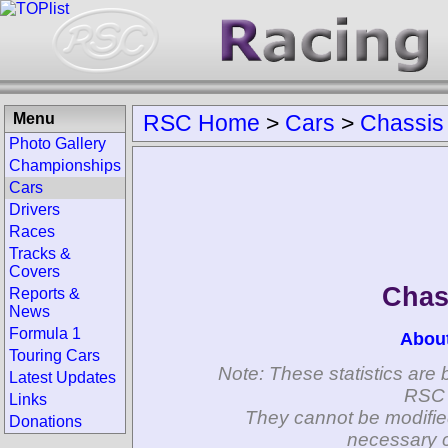
Menu
RSC Home
>
Cars
>
Chassis
Photo Gallery
Championships
Cars
Drivers
Races
Tracks &
Covers
Chas
Reports &
News
Formula 1
Abou
Touring Cars
Note: These statistics are 
Latest Updates
RSC 
Links
They cannot be modifie
Donations
necessary c