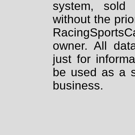
system, sold
without the prio
RacingSportsCa
owner. All dat
just for inform
be used as a s
business.