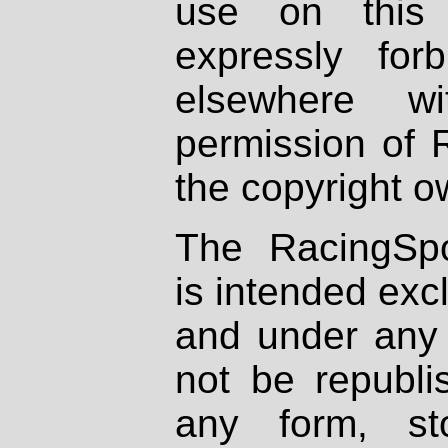
use on this 
expressly fo
elsewhere wi
permission of 
the copyright o
The RacingSpo
is intended excl
and under any 
not be republi
any form, st