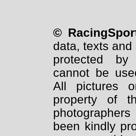
© RacingSport
data, texts and 
protected by
cannot be used
All pictures 
property of th
photographers
been kindly pr