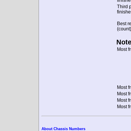
finishe
Third 
finishe
Best re
(count)
Note
Most f
Most f
Most f
Most f
Most f
About Chassis Numbers