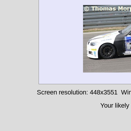
Screen resolution: 448x3551
Win
Your likely