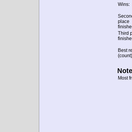
Wins:
Secon
place
finishe
Third 
finishe
Best re
(count)
Note
Most f