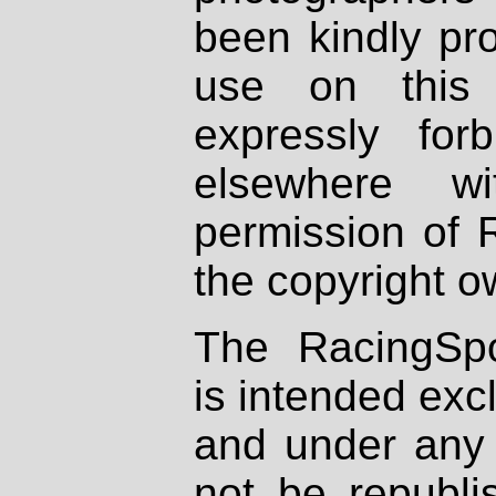
been kindly pr
use on this 
expressly fo
elsewhere wi
permission of 
the copyright o
The RacingSpo
is intended excl
and under any 
not be republi