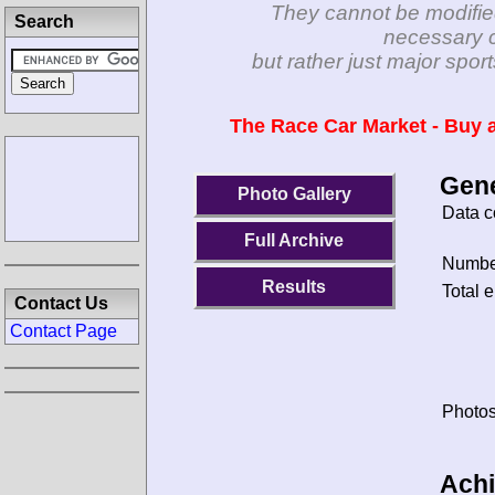
They cannot be modifie
Search
necessary c
but rather just major spo
The Race Car Market - Buy a
Gene
Photo Gallery
Data c
Full Archive
Number
Results
Total e
Contact Us
Contact Page
Photos
Ach