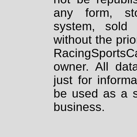
any form, st
system, sold
without the prio
RacingSportsCa
owner. All dat
just for inform
be used as a s
business.