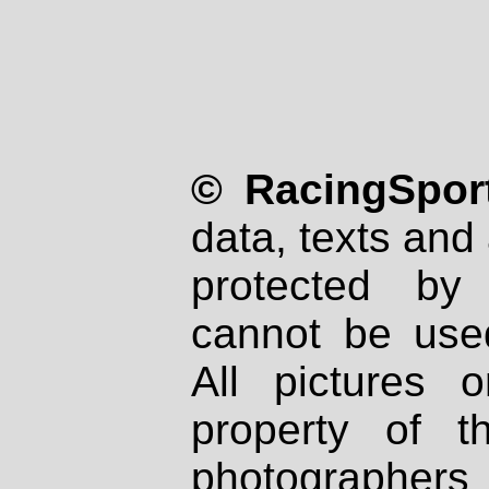
© RacingSport
data, texts and 
protected by
cannot be used
All pictures 
property of th
photographers