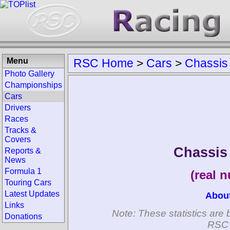
Menu
RSC Home
>
Cars
>
Chassis
Photo Gallery
Championships
Cars
Drivers
Races
Tracks &
Covers
Chassis
Reports &
News
Formula 1
(real 
Touring Cars
Latest Updates
Abou
Links
Note: These statistics are 
Donations
RSC 