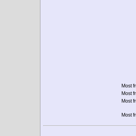
Most f
Most f
Most f
Most f