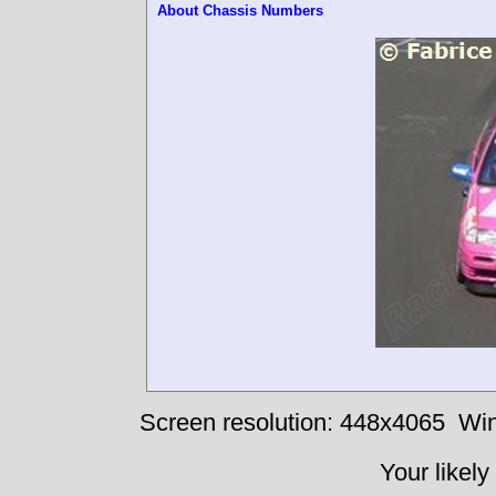
About Chassis Numbers
Screen resolution: 448x4065
Win
Your likely