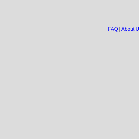
FAQ
|
About 