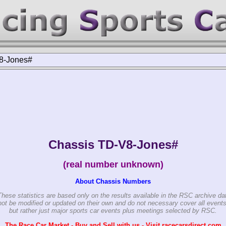
8-Jones#
Chassis TD-V8-Jones#
(real number unknown)
About Chassis Numbers
These statistics are based only on the results available in the RSC archive da
ot be modified or updated on their own and do not necessary cover all events
but rather just major sports car events plus meetings selected by RSC.
The Race Car Market - Buy and Sell with us - Visit racecarsdirect.com