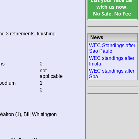
nd 3 retirements, finishing
News
WEC Standings after
Sao Paulo
WEC standings after
ins
0
Imola
not
WEC standings after
applicable
Spa
 podium
1
0
alton (1), Bill Whittington