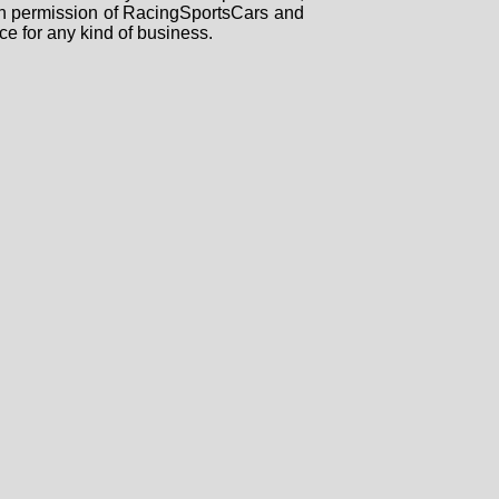
tten permission of RacingSportsCars and
ce for any kind of business.