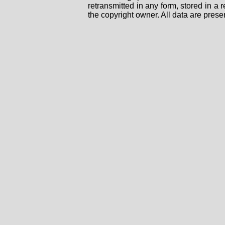
retransmitted in any form, stored in a
the copyright owner. All data are prese