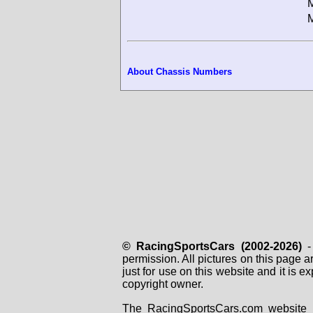
M
M
About Chassis Numbers
© RacingSportsCars (2002-2026)
- 
permission. All pictures on this page 
just for use on this website and it is
copyright owner.
The RacingSportsCars.com website i