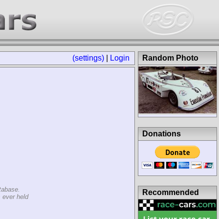
(settings)
|
Login
Random Photo
Donations
tabase.
Recommended
 ever held