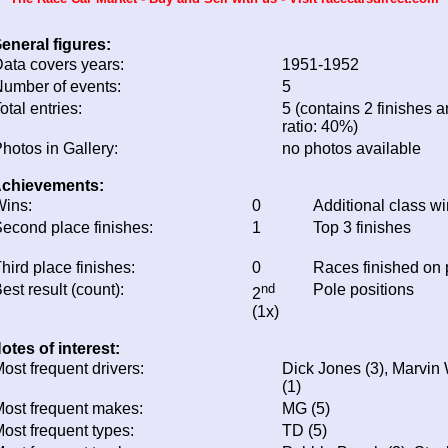
eneral figures:
ata covers years:
1951-1952
umber of events:
5
otal entries:
5 (contains 2 finishes a
ratio: 40%)
hotos in Gallery:
no photos available
chievements:
ins:
0
Additional class w
econd place finishes:
1
Top 3 finishes
hird place finishes:
0
Races finished on
est result (count):
nd
Pole positions
2
(1x)
otes of interest:
ost frequent drivers:
Dick Jones (3), Marvin W
(1)
ost frequent makes:
MG (5)
ost frequent types:
TD (5)