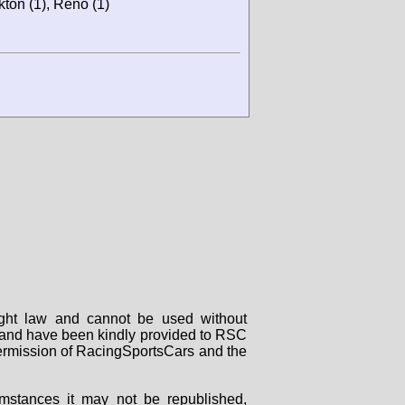
ton (1), Reno (1)
right law and cannot be used without
rs and have been kindly provided to RSC
 permission of RacingSportsCars and the
mstances it may not be republished,