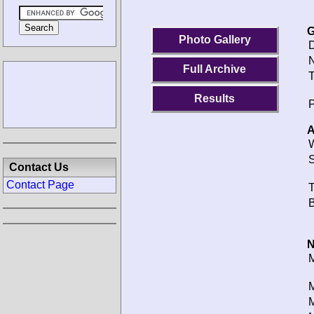
G
Photo Gallery
D
N
Full Archive
T
Results
P
A
W
S
Contact Us
Contact Page
T
B
N
M
M
M