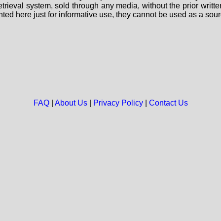
 retrieval system, sold through any media, without the prior wri
nted here just for informative use, they cannot be used as a sour
FAQ
|
About Us
|
Privacy Policy
|
Contact Us