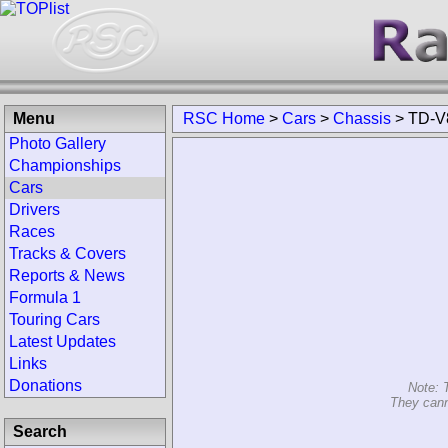
Menu
RSC Home
>
Cars
>
Chassis
>
TD-V
Photo Gallery
Championships
Cars
Drivers
Races
Tracks & Covers
Reports & News
Formula 1
Touring Cars
Latest Updates
Links
Donations
Note: 
They cann
Search