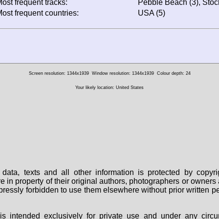
ost frequent tracks:
Pebble Beach (3), Stock
ost frequent countries:
USA (5)
Screen resolution: 1344x1939
Window resolution: 1344x1939
Colour depth: 24
Your likely location: United States
data, texts and all other information is protected by copy
are in property of their original authors, photographers or owne
 expressly forbidden to use them elsewhere without prior written
s intended exclusively for private use and under any circu