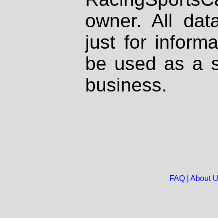
owner. All dat
just for inform
be used as a s
business.
FAQ
|
About 