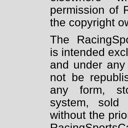
permission of 
the copyright o
The RacingSpo
is intended excl
and under any 
not be republi
any form, st
system, sold
without the prio
RacingSportsCa