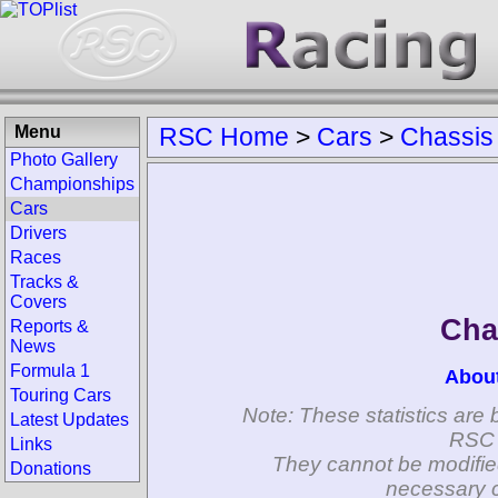
Menu
RSC Home
>
Cars
>
Chassis
Photo Gallery
Championships
Cars
Drivers
Races
Tracks &
Covers
Cha
Reports &
News
Formula 1
Abou
Touring Cars
Note: These statistics are 
Latest Updates
RSC 
Links
They cannot be modifie
Donations
necessary c