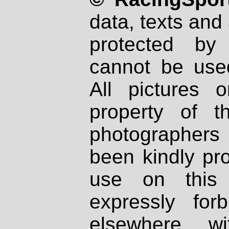
data, texts and 
protected by
cannot be used
All pictures 
property of th
photographers
been kindly pr
use on this 
expressly fo
elsewhere wi