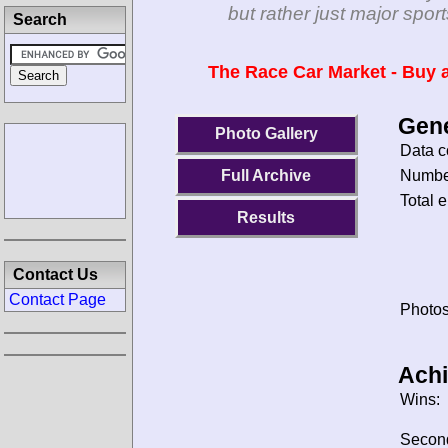
but rather just major spo
Search
The Race Car Market - Buy a
Gene
Photo Gallery
Data c
Number
Full Archive
Total e
Results
Contact Us
Contact Page
Photos
Ach
Wins:
Secon