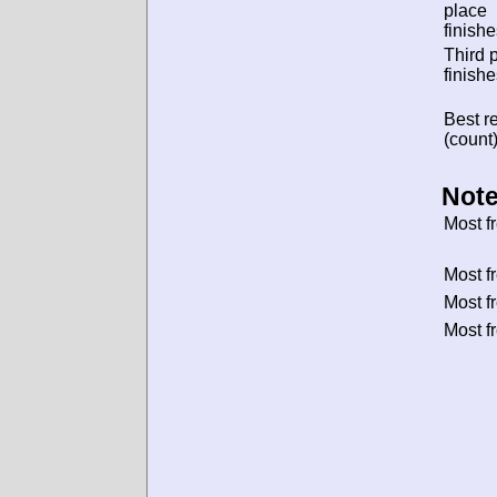
place
finishe
Third 
finishe
Best re
(count)
Note
Most f
Most f
Most f
Most f