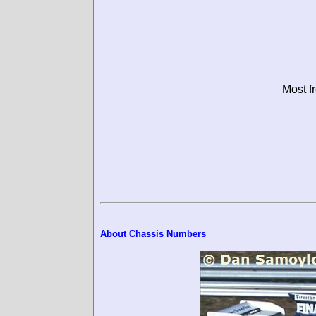
Most f
About Chassis Numbers