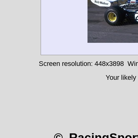
Screen resolution: 448x3898
Win
Your likely
© RacingSport