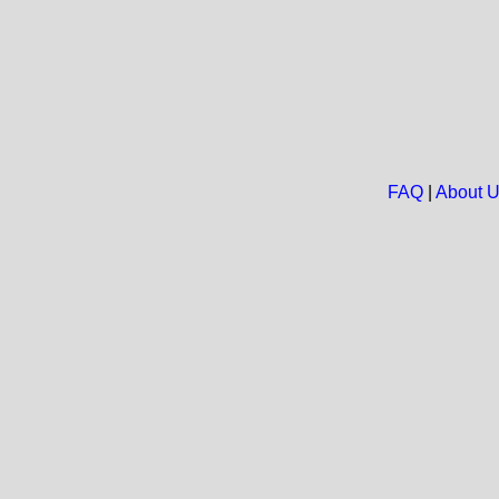
FAQ
|
About 