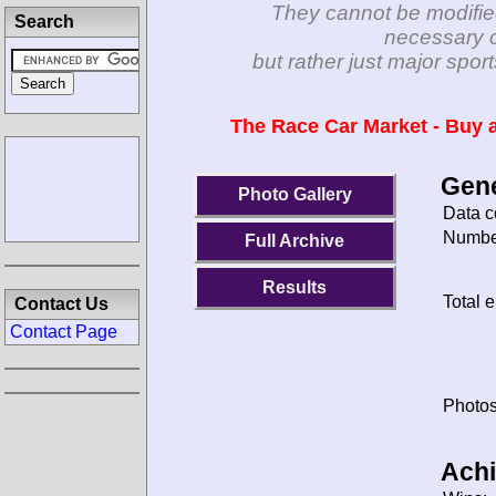
They cannot be modifie
Search
necessary c
but rather just major spo
The Race Car Market - Buy a
Gene
Photo Gallery
Data c
Number
Full Archive
Results
Total e
Contact Us
Contact Page
Photos
Ach