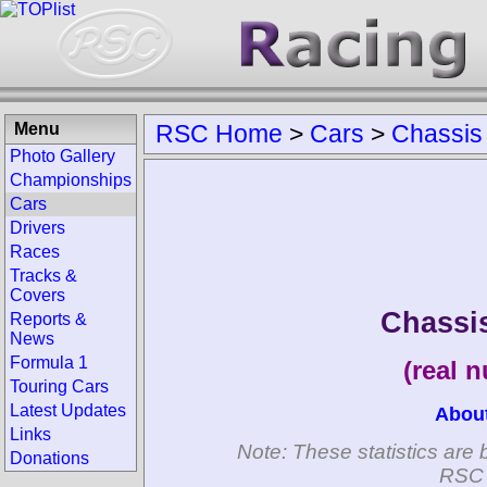
Menu
RSC Home
>
Cars
>
Chassis
Photo Gallery
Championships
Cars
Drivers
Races
Tracks &
Covers
Chassi
Reports &
News
Formula 1
(real 
Touring Cars
Latest Updates
Abou
Links
Note: These statistics are 
Donations
RSC 