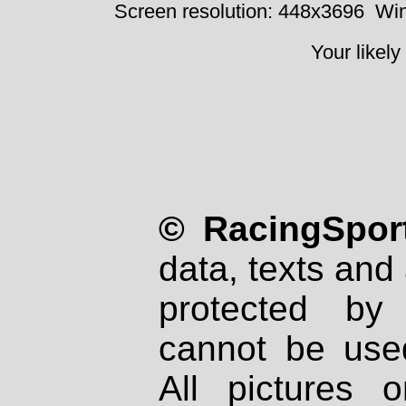
Screen resolution: 448x3696
Win
Your likely
© RacingSport
data, texts and 
protected by
cannot be used
All pictures 