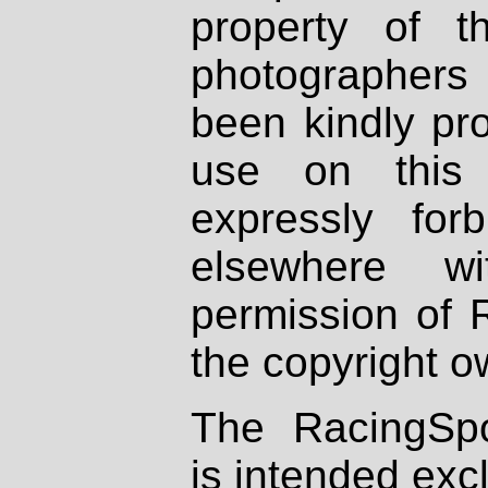
property of th
photographers
been kindly pr
use on this 
expressly fo
elsewhere wi
permission of 
the copyright o
The RacingSpo
is intended excl