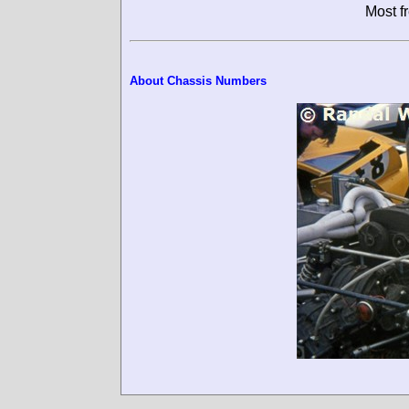
Most f
About Chassis Numbers