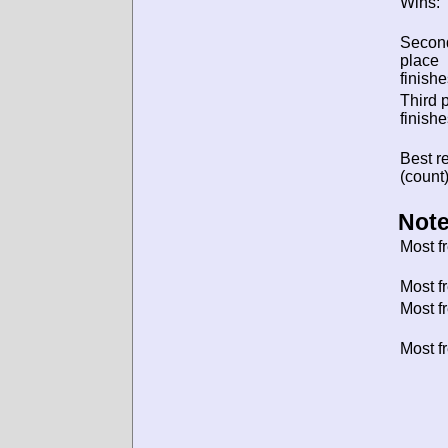
Wins:
Secon
place
finishe
Third 
finishe
Best re
(count)
Note
Most f
Most f
Most f
Most f