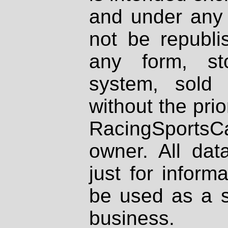
and under any 
not be republi
any form, st
system, sold
without the prio
RacingSportsCa
owner. All dat
just for inform
be used as a s
business.