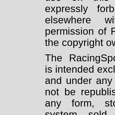
expressly fo
elsewhere wi
permission of 
the copyright o
The RacingSpo
is intended excl
and under any 
not be republi
any form, st
system, sold