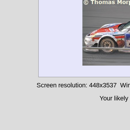
Screen resolution: 448x3537
Win
Your likely