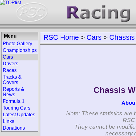
Menu
RSC Home
>
Cars
>
Chassis
Photo Gallery
Championships
Cars
Drivers
Races
Tracks &
Covers
Chassis 
Reports &
News
Formula 1
Abou
Touring Cars
Note: These statistics are 
Latest Updates
RSC 
Links
They cannot be modifie
Donations
necessary c