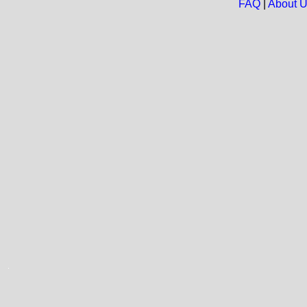
FAQ
|
About 