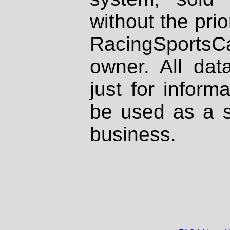
without the prio
RacingSportsCa
owner. All dat
just for inform
be used as a s
business.