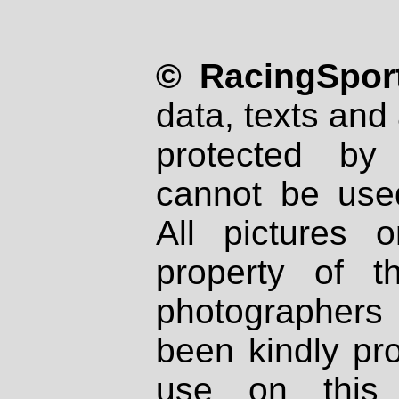
© RacingSport
data, texts and 
protected by
cannot be used
All pictures 
property of th
photographers
been kindly pr
use on this 