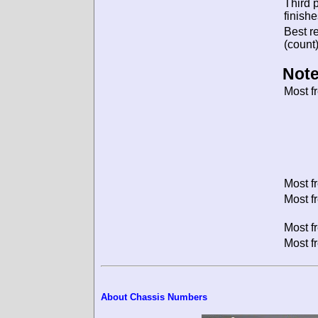
Third 
finishe
Best re
(count)
Note
Most f
Most f
Most f
Most f
Most f
About Chassis Numbers