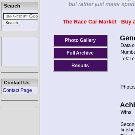
but rather just major spo
Search
The Race Car Market - Buy a
Gene
Photo Gallery
Data c
Number
Full Archive
Total e
Results
Contact Us
Photos
Contact Page
Ach
Wins:
Secon
finishe