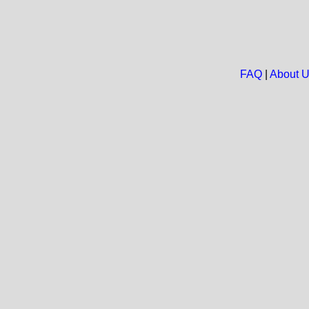
FAQ
|
About 