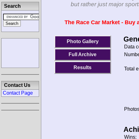
but rather just major spo
Search
The Race Car Market - Buy a
Gene
Photo Gallery
Data c
Number
Full Archive
Results
Total e
Contact Us
Contact Page
Photos
Ach
Wins: