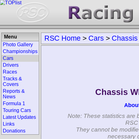
Menu
RSC Home
>
Cars
>
Chassis
Photo Gallery
Championships
Cars
Drivers
Races
Tracks &
Covers
Chassis 
Reports &
News
Formula 1
Abou
Touring Cars
Note: These statistics are 
Latest Updates
RSC 
Links
They cannot be modifie
Donations
necessary c