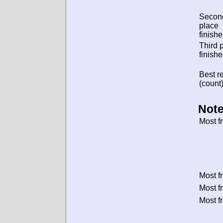
Secon
place
finishe
Third 
finishe
Best re
(count)
Note
Most f
Most f
Most f
Most f