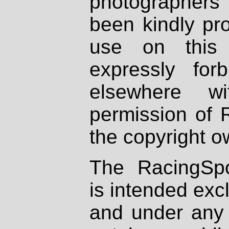
photographers
been kindly pr
use on this 
expressly fo
elsewhere wi
permission of 
the copyright o
The RacingSpo
is intended excl
and under any 