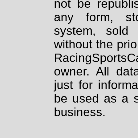
not be republi
any form, st
system, sold
without the prio
RacingSportsCa
owner. All dat
just for inform
be used as a s
business.