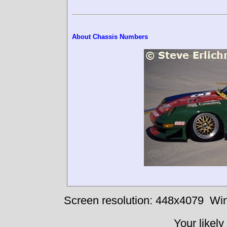
About Chassis Numbers
Screen resolution: 448x4079
Win
Your likely