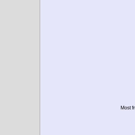
Most f