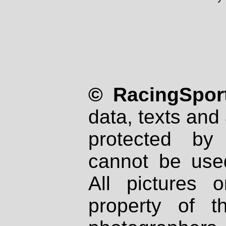
© RacingSport
data, texts and 
protected by
cannot be used
All pictures 
property of th