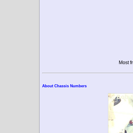
Most f
About Chassis Numbers