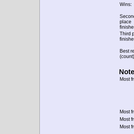
Wins:
Secon
place
finishe
Third 
finishe
Best re
(count)
Note
Most f
Most f
Most f
Most f