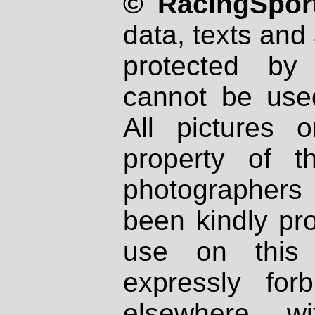
© RacingSport
data, texts and 
protected by
cannot be used
All pictures 
property of th
photographers
been kindly pr
use on this 
expressly fo
elsewhere wi