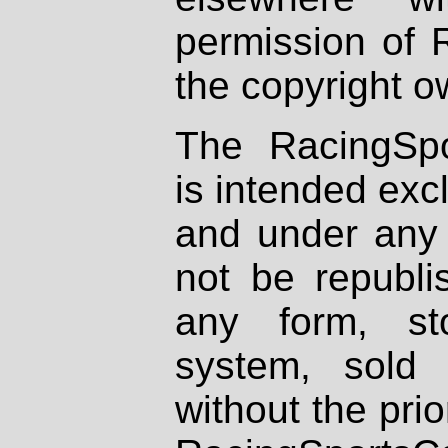
permission of 
the copyright o
The RacingSpo
is intended excl
and under any 
not be republi
any form, st
system, sold
without the prio