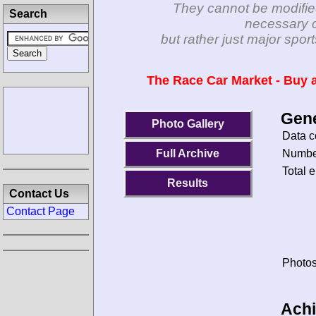
They cannot be modifie
Search
necessary c
but rather just major spo
The Race Car Market - Buy a
Gene
Photo Gallery
Data c
Number
Full Archive
Total e
Results
Contact Us
Contact Page
Photos
Ach