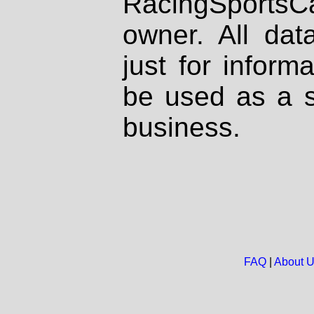
RacingSportsCa
owner. All dat
just for inform
be used as a s
business.
FAQ
|
About 