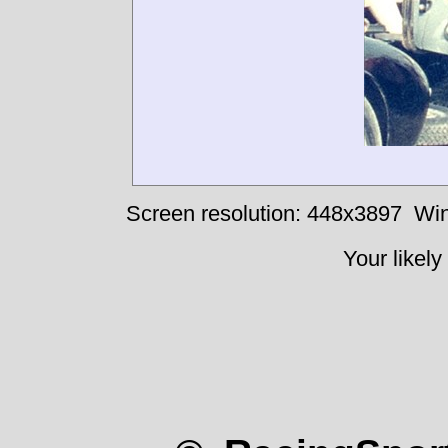
Screen resolution: 448x3897
Win
Your likely