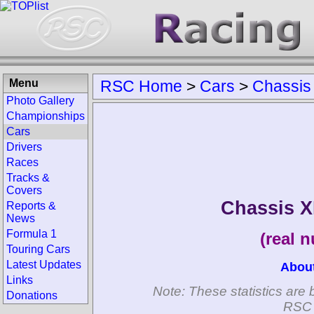
Menu
RSC Home
>
Cars
>
Chassis
Photo Gallery
Championships
Cars
Drivers
Races
Tracks &
Covers
Chassis X
Reports &
News
Formula 1
(real 
Touring Cars
Latest Updates
Abou
Links
Note: These statistics are 
Donations
RSC 