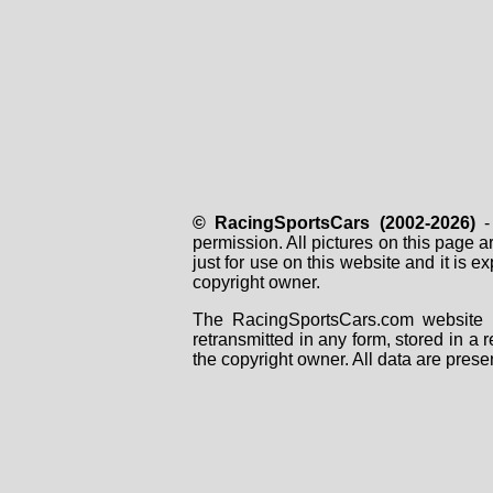
© RacingSportsCars (2002-2026)
- 
permission. All pictures on this page 
just for use on this website and it is
copyright owner.
The RacingSportsCars.com website i
retransmitted in any form, stored in a
the copyright owner. All data are prese