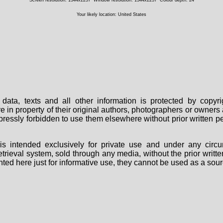
Your likely location: United States
data, texts and all other information is protected by copy
are in property of their original authors, photographers or owne
 expressly forbidden to use them elsewhere without prior written
s intended exclusively for private use and under any circu
 retrieval system, sold through any media, without the prior wri
nted here just for informative use, they cannot be used as a sour