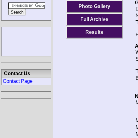
G
Photo Gallery
D
N
Full Archive
T
Results
P
A
W
S
T
Contact Us
B
Contact Page
N
M
M
M
M