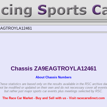
EAGTROYLA12461
Chassis ZA9EAGTROYLA12461
About Chassis Numbers
These statistics are based only on the results available in the RSC archive da
ot be modified or updated on their own and do not necessary cover all events
but rather just major sports car events plus meetings selected by RSC.
The Race Car Market - Buy and Sell with us - Visit racecarsdirect.com