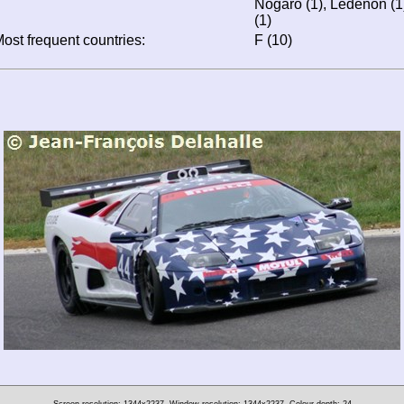
Nogaro (1), Lédenon (1),
(1)
ost frequent countries:
F (10)
Screen resolution: 1344x2237
Window resolution: 1344x2237
Colour depth: 24