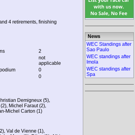
and 4 retirements, finishing
News
WEC Standings after
Sao Paulo
ins
2
WEC standings after
not
Imola
applicable
WEC standings after
 podium
0
Spa
0
hristian Demigneux (5),
(2), Michel Faraut (2),
an-Michel Carton (1)
), Val de Vienne (1),