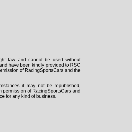
right law and cannot be used without
rs and have been kindly provided to RSC
 permission of RacingSportsCars and the
mstances it may not be republished,
tten permission of RacingSportsCars and
ce for any kind of business.