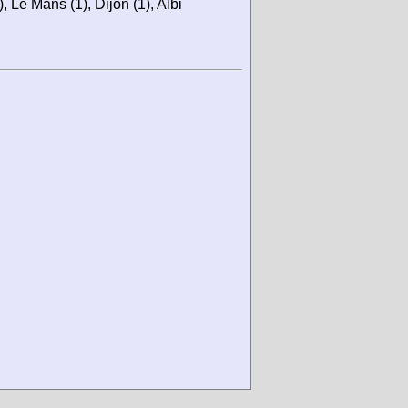
 Le Mans (1), Dijon (1), Albi