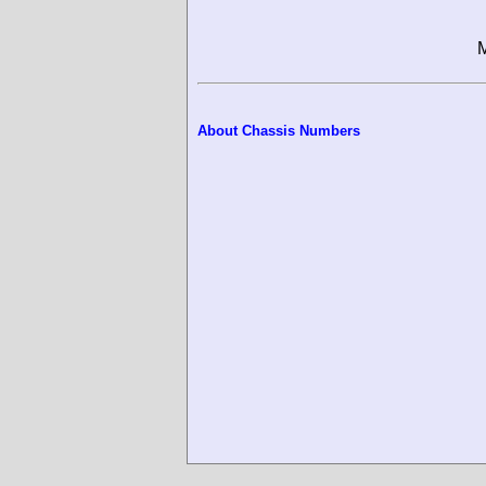
M
About Chassis Numbers