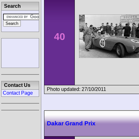
Search
40
Contact Us
Photo updated: 27/10/2011
Contact Page
Dakar Grand Prix