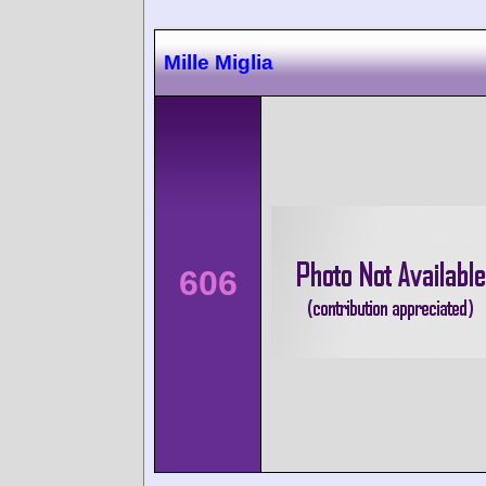
Mille Miglia
606