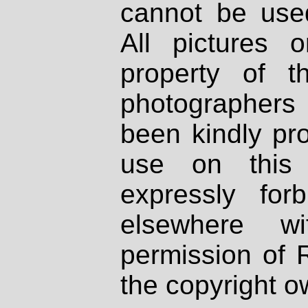
cannot be used
All pictures 
property of th
photographers
been kindly pr
use on this 
expressly fo
elsewhere wi
permission of 
the copyright o