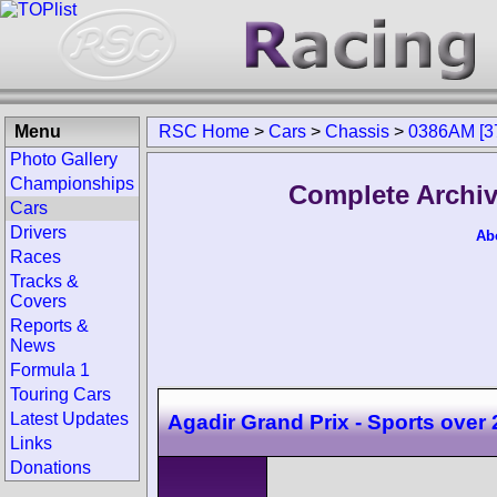
Menu
RSC Home
>
Cars
>
Chassis
>
0386AM [3
Photo Gallery
Championships
Complete Archiv
Cars
Drivers
Ab
Races
Tracks &
Covers
Reports &
News
Formula 1
Touring Cars
Latest Updates
Agadir Grand Prix - Sports over
Links
Donations