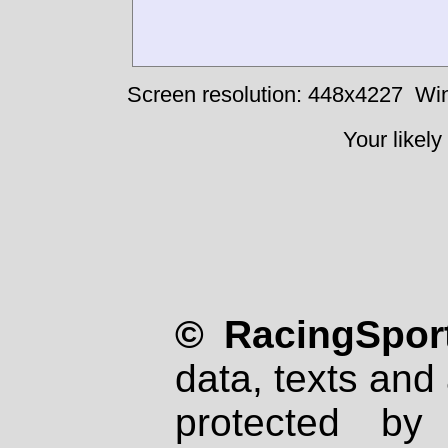
Screen resolution: 448x4227
Win
Your likely
© RacingSport
data, texts and 
protected by