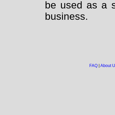
be used as a s
business.
FAQ
|
About 