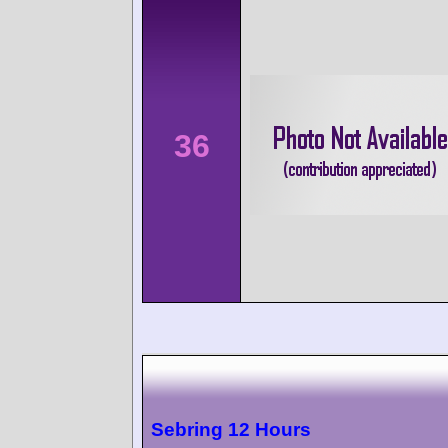
36
Sebring 12 Hours