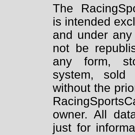
The RacingSpo
is intended excl
and under any 
not be republi
any form, st
system, sold
without the prio
RacingSportsCa
owner. All dat
just for inform