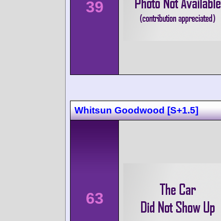
39
Whitsun Goodwood [S+1.5]
63