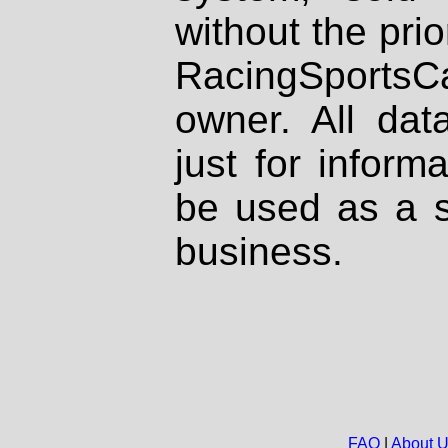
without the prio
RacingSportsCa
owner. All dat
just for inform
be used as a s
business.
FAQ
|
About 