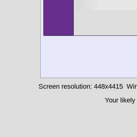
Screen resolution: 448x4415
Win
Your likely