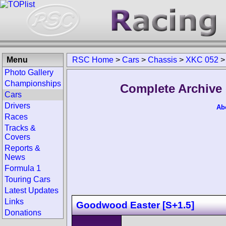
Menu
RSC Home
>
Cars
>
Chassis
>
XKC 052
Photo Gallery
Championships
Complete Archive 
Cars
Drivers
Ab
Races
Tracks &
Covers
Reports &
News
Formula 1
Touring Cars
Latest Updates
Links
Goodwood Easter [S+1.5]
Donations