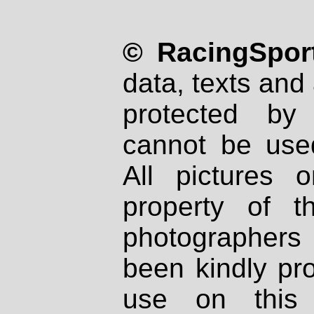
© RacingSport
data, texts and 
protected by
cannot be used
All pictures 
property of th
photographers
been kindly pr
use on this 