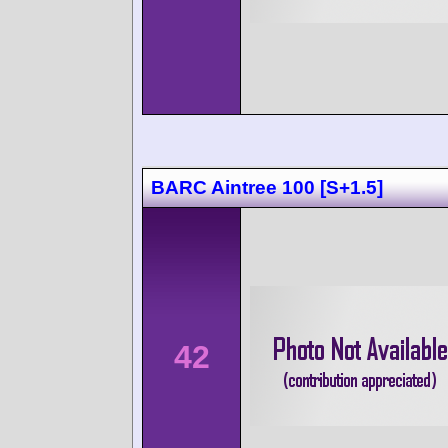
BARC Aintree 100 [S+1.5]
42