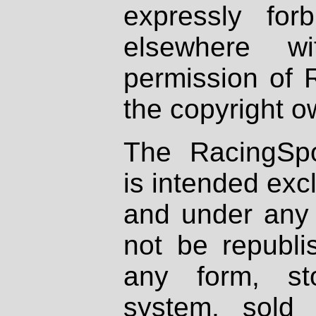
expressly fo
elsewhere wi
permission of 
the copyright o
The RacingSpo
is intended excl
and under any 
not be republi
any form, st
system, sold