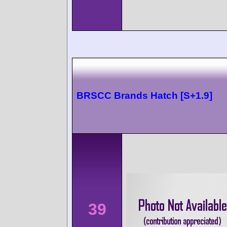
BRSCC Brands Hatch [S+1.9]
39