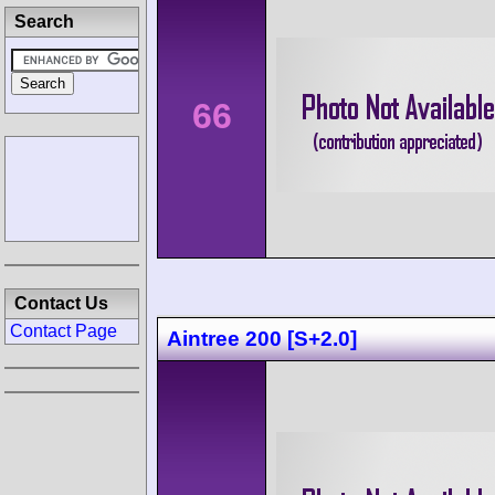
Search
66
Contact Us
Contact Page
Aintree 200 [S+2.0]