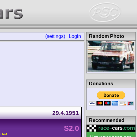
(settings)
|
Login
Random Photo
Donations
29.4.1951
Recommended
S2.0
c N/A