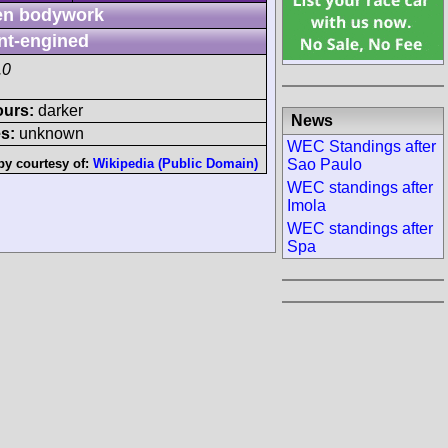
n bodywork
nt-engined
.0
ours:
darker
News
s:
unknown
WEC Standings after
Sao Paulo
by courtesy of:
Wikipedia (Public Domain)
WEC standings after
Imola
WEC standings after
Spa