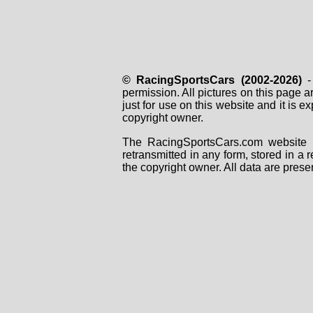
© RacingSportsCars (2002-2026)
- 
permission. All pictures on this page 
just for use on this website and it is
copyright owner.
The RacingSportsCars.com website i
retransmitted in any form, stored in a
the copyright owner. All data are prese