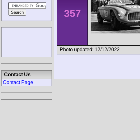
357
Photo updated: 12/12/2022
Contact Us
Contact Page