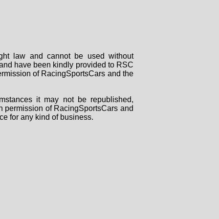
right law and cannot be used without
rs and have been kindly provided to RSC
 permission of RacingSportsCars and the
mstances it may not be republished,
tten permission of RacingSportsCars and
ce for any kind of business.