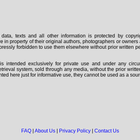
data, texts and all other information is protected by copy
are in property of their original authors, photographers or owne
 expressly forbidden to use them elsewhere without prior written
s intended exclusively for private use and under any circu
 retrieval system, sold through any media, without the prior wri
nted here just for informative use, they cannot be used as a sour
FAQ
|
About Us
|
Privacy Policy
|
Contact Us