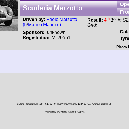
Ope
Scuderia Marzotto
Fro
th
st
Driven by:
Paolo Marzotto
Result:
4
1
in S2
(I)
/
Marino Marini (I)
Grid:
Col
Sponsors:
unknown
Registration:
VI 20551
Tyre
Photo 
Screen resolution: 1344x1702
Window resolution: 1344x1702
Colour depth: 24
Your likely location: United States