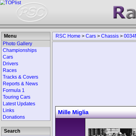
Menu
RSC Home
>
Cars
>
Chassis
>
0034
Photo Gallery
Championships
Cars
Drivers
Races
Tracks & Covers
Reports & News
Formula 1
Touring Cars
Latest Updates
Links
Mille Miglia
Donations
Search