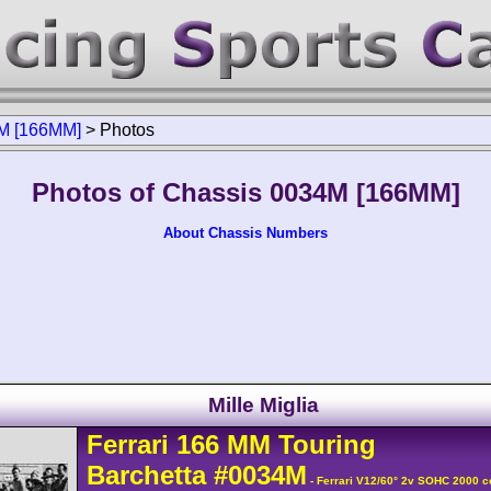
M [166MM]
>
Photos
Photos of Chassis 0034M [166MM]
About Chassis Numbers
Mille Miglia
Ferrari
166 MM
Touring
Barchetta
#0034M
- Ferrari V12/60° 2v SOHC 2000 c