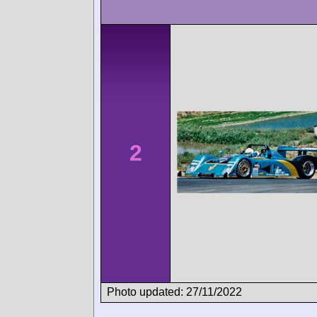
2
Photo updated: 27/11/2022