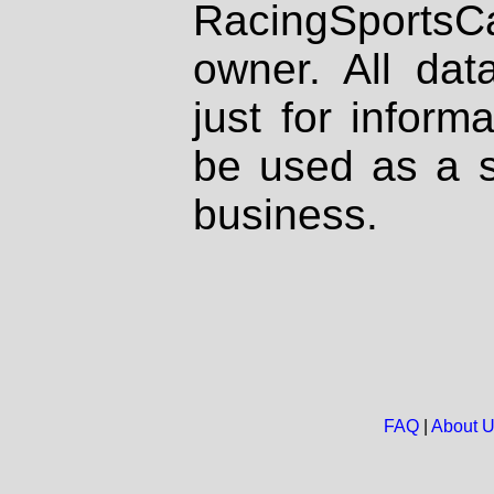
RacingSportsCa
owner. All dat
just for inform
be used as a s
business.
FAQ
|
About 