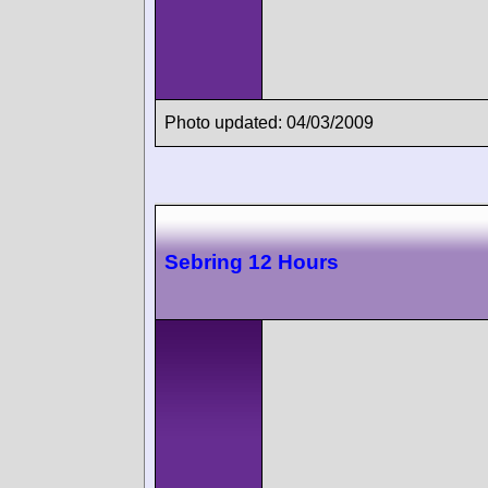
Photo updated: 04/03/2009
Sebring 12 Hours