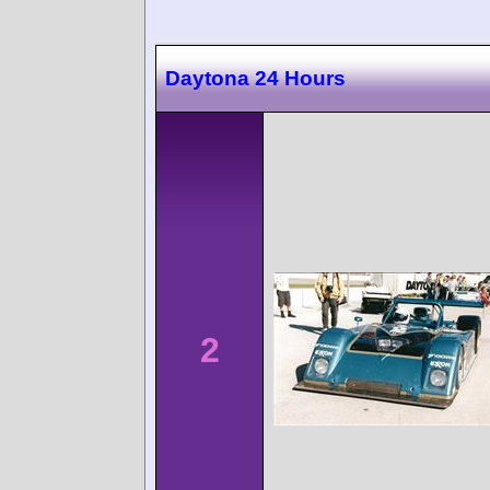
Daytona 24 Hours
2