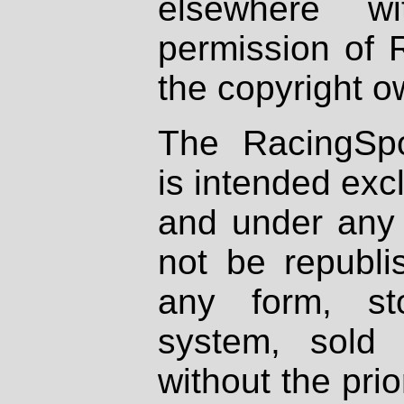
elsewhere wi
permission of 
the copyright o
The RacingSpo
is intended excl
and under any 
not be republi
any form, st
system, sold
without the prio