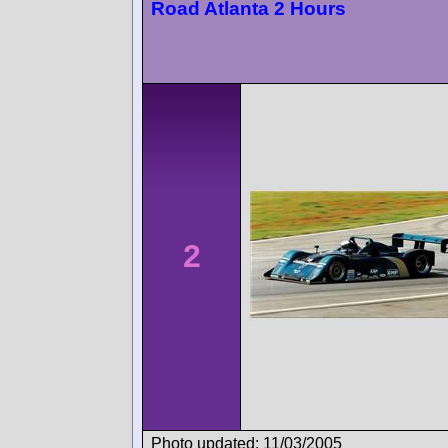
Road Atlanta 2 Hours
2
Photo updated: 11/03/2005