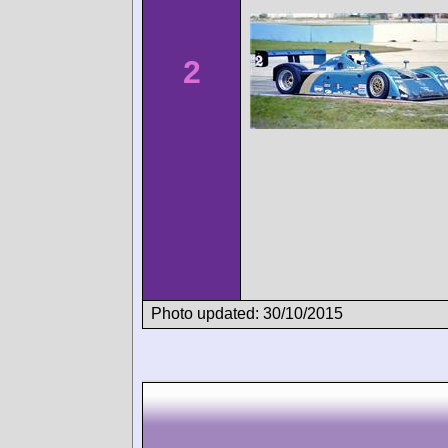
2
Photo updated: 30/10/2015