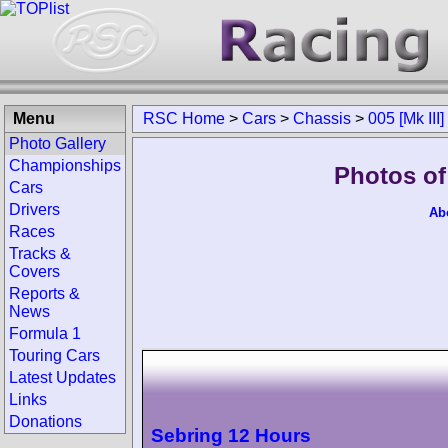
Menu
RSC Home
>
Cars
>
Chassis
>
005 [Mk III]
Photo Gallery
Championships
Photos of 
Cars
Drivers
Ab
Races
Tracks &
Covers
Reports &
News
Formula 1
Touring Cars
Latest Updates
Links
Donations
Sebring 12 Hours