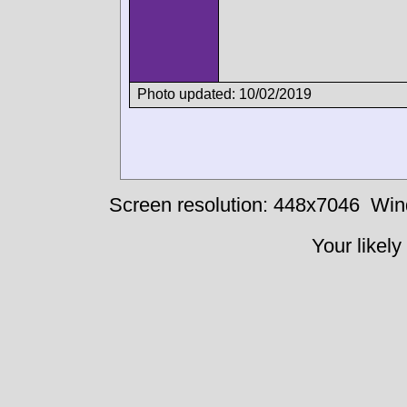
Photo updated: 10/02/2019
Screen resolution: 448x7046
Win
Your likely