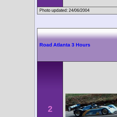
Photo updated: 24/06/2004
Road Atlanta 3 Hours
2