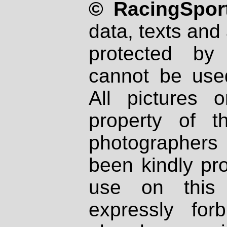
© RacingSport
data, texts and 
protected by
cannot be used
All pictures 
property of th
photographers
been kindly pr
use on this 
expressly fo