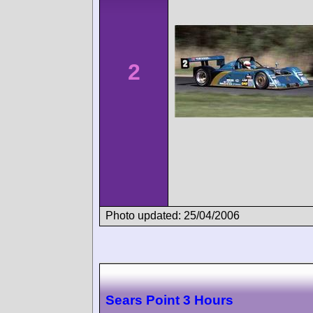
2
Photo updated: 25/04/2006
Sears Point 3 Hours