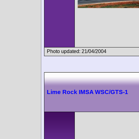
Photo updated: 21/04/2004
Lime Rock IMSA WSC/GTS-1