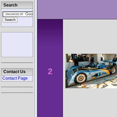
Search
2
Contact Us
Contact Page