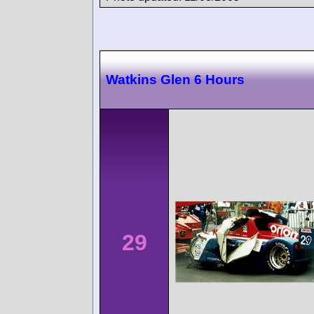
Watkins Glen 6 Hours
29