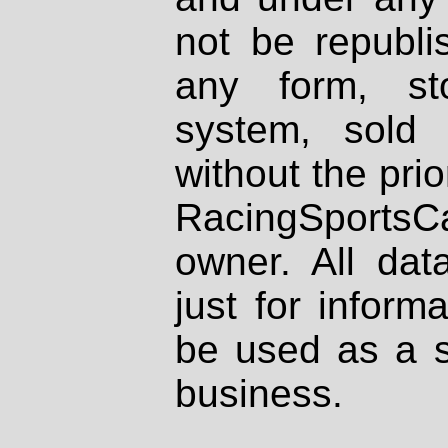
not be republi
any form, st
system, sold
without the prio
RacingSportsCa
owner. All dat
just for inform
be used as a s
business.