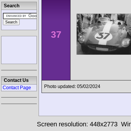
Search
37
Contact Us
Photo updated: 05/02/2024
Contact Page
Screen resolution: 448x2773
Win