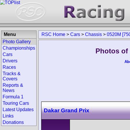
Menu
RSC Home
>
Cars
>
Chassis
>
0520M [750
Photo Gallery
Championships
Photos of
Cars
Drivers
Ab
Races
Tracks &
Covers
Reports &
News
Formula 1
Touring Cars
Latest Updates
Dakar Grand Prix
Links
Donations