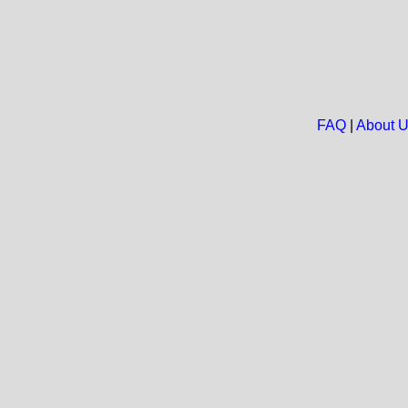
FAQ
|
About 