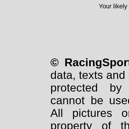
Your likely
© RacingSport
data, texts and 
protected by
cannot be used
All pictures 
property of th