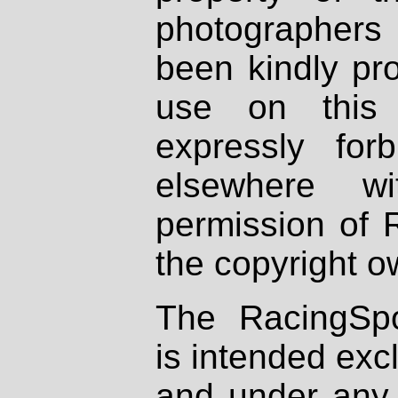
photographers
been kindly pr
use on this 
expressly fo
elsewhere wi
permission of 
the copyright o
The RacingSpo
is intended excl
and under any 