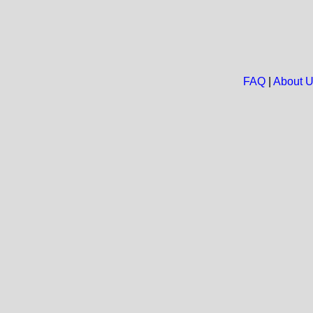
FAQ
|
About 