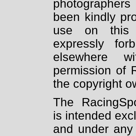
photographers
been kindly pr
use on this 
expressly fo
elsewhere wi
permission of 
the copyright o
The RacingSpo
is intended excl
and under any 