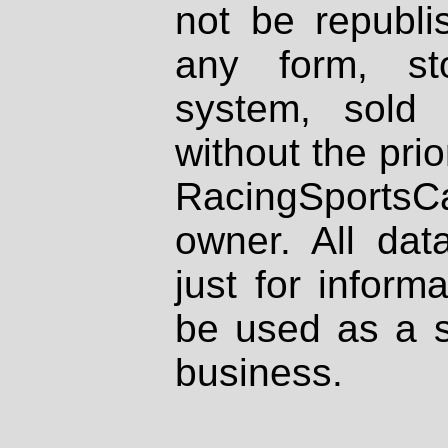
not be republi
any form, st
system, sold
without the prio
RacingSportsCa
owner. All dat
just for inform
be used as a s
business.