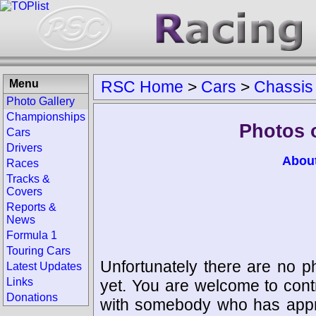
Menu
RSC Home
>
Cars
>
Chassis
Photo Gallery
Championships
Photos 
Cars
Drivers
Abou
Races
Tracks &
Covers
Reports &
News
Formula 1
Touring Cars
Unfortunately there are no p
Latest Updates
Links
yet. You are welcome to cont
Donations
with somebody who has appro