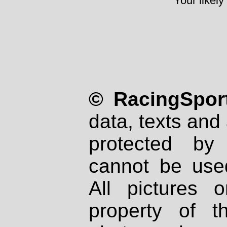
Your likely
© RacingSport
data, texts and 
protected by
cannot be used
All pictures 
property of th