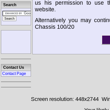
us his permission to use 
Search
website.
Alternatively you may contin
Chassis 100/20
Contact Us
Contact Page
Screen resolution: 448x2744
Win