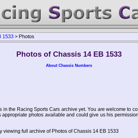
B 1533
>
Photos
Photos of Chassis 14 EB 1533
About Chassis Numbers
s in the Racing Sports Cars archive yet. You are welcome to co
appropriate photos available and could give us his permissio
y viewing full archive of Photos of Chassis 14 EB 1533