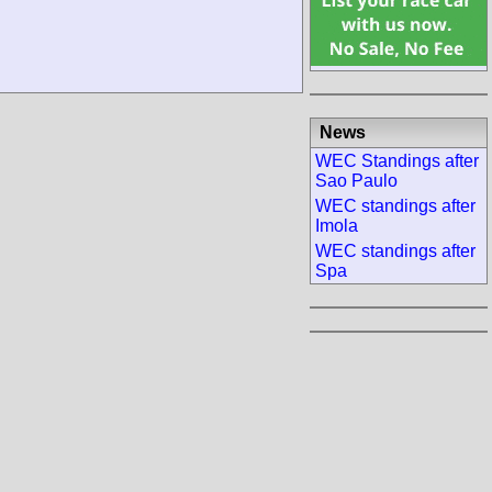
News
WEC Standings after
Sao Paulo
WEC standings after
Imola
WEC standings after
Spa