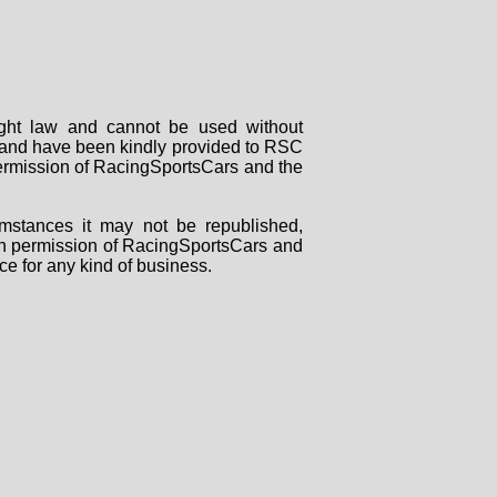
right law and cannot be used without
rs and have been kindly provided to RSC
 permission of RacingSportsCars and the
mstances it may not be republished,
tten permission of RacingSportsCars and
ce for any kind of business.