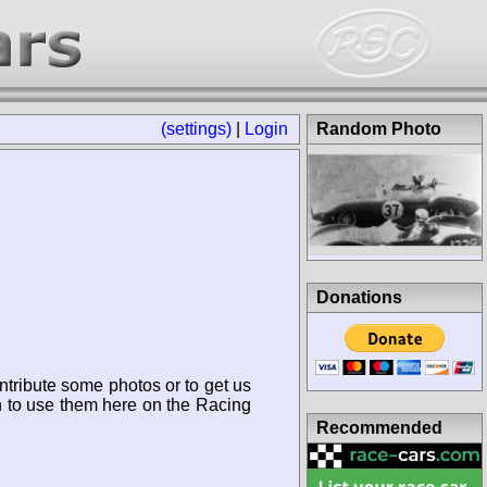
(settings)
|
Login
Random Photo
Donations
ntribute some photos or to get us
n to use them here on the Racing
Recommended