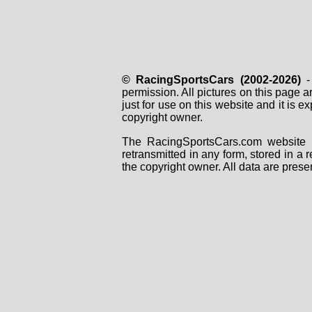
© RacingSportsCars (2002-2026)
- 
permission. All pictures on this page 
just for use on this website and it is
copyright owner.
The RacingSportsCars.com website i
retransmitted in any form, stored in a
the copyright owner. All data are prese