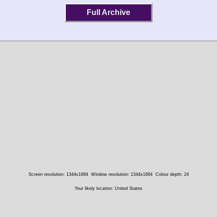
Full Archive
Screen resolution: 1344x1684
Window resolution: 1344x1684
Colour depth: 24
Your likely location: United States