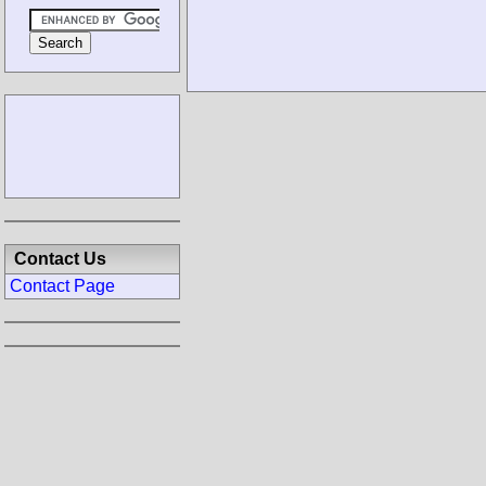
Contact Us
Contact Page