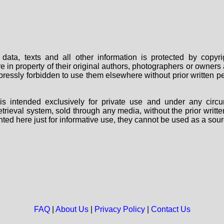
data, texts and all other information is protected by copy
are in property of their original authors, photographers or owne
 expressly forbidden to use them elsewhere without prior written
s intended exclusively for private use and under any circu
 retrieval system, sold through any media, without the prior wri
nted here just for informative use, they cannot be used as a sour
FAQ
|
About Us
|
Privacy Policy
|
Contact Us