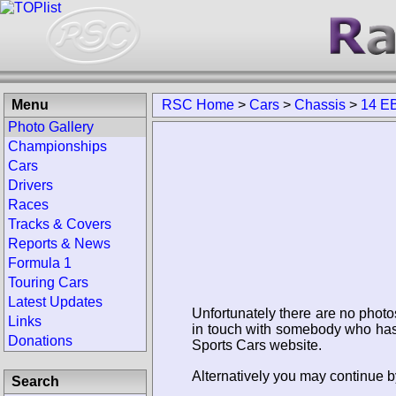
Menu
RSC Home
>
Cars
>
Chassis
>
14 E
Photo Gallery
Championships
Cars
Drivers
Races
Tracks & Covers
Reports & News
Formula 1
Touring Cars
Latest Updates
Unfortunately there are no photo
Links
in touch with somebody who has 
Donations
Sports Cars website.
Alternatively you may continue b
Search