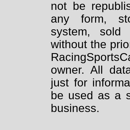
not be republi
any form, st
system, sold
without the prio
RacingSportsCa
owner. All dat
just for inform
be used as a s
business.