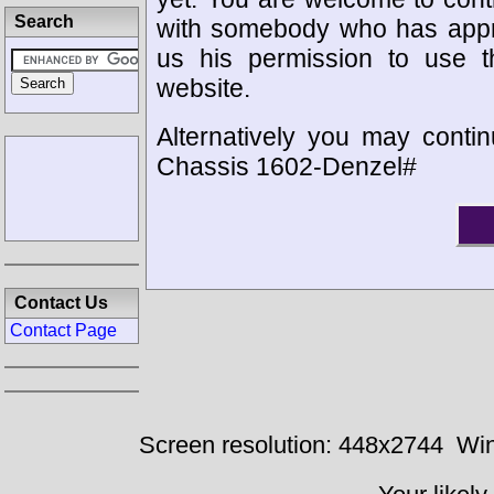
Search
with somebody who has appro
us his permission to use 
website.
Alternatively you may contin
Chassis 1602-Denzel#
Contact Us
Contact Page
Screen resolution: 448x2744
Win