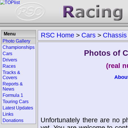
Menu
RSC Home
>
Cars
>
Chassis
Photo Gallery
Championships
Photos of C
Cars
Drivers
(real 
Races
Tracks &
Abou
Covers
Reports &
News
Formula 1
Touring Cars
Latest Updates
Links
Unfortunately there are no p
Donations
yet. You are welcome to cont