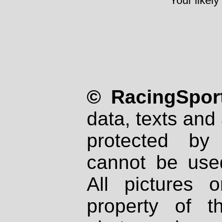
Your likely
© RacingSport
data, texts and 
protected by
cannot be used
All pictures 
property of th