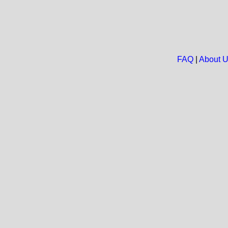
FAQ
|
About 