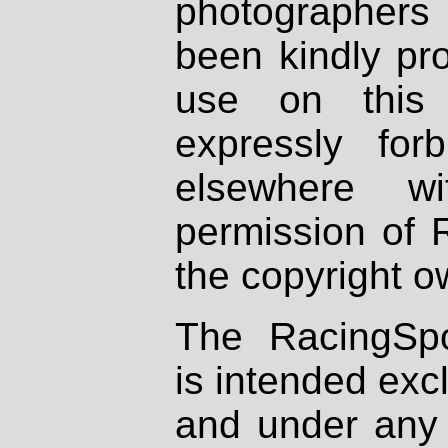
photographers
been kindly pr
use on this 
expressly fo
elsewhere wi
permission of 
the copyright o
The RacingSpo
is intended excl
and under any 