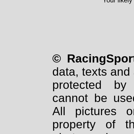
Your likely
© RacingSport
data, texts and 
protected by
cannot be used
All pictures 
property of th