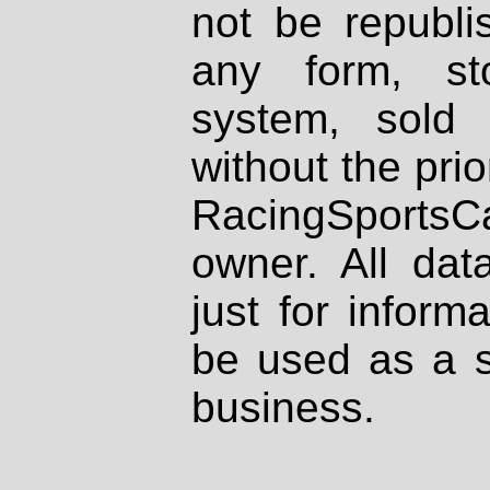
not be republi
any form, st
system, sold
without the prio
RacingSportsCa
owner. All dat
just for inform
be used as a s
business.