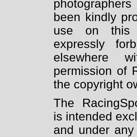
photographers
been kindly pr
use on this 
expressly fo
elsewhere wi
permission of 
the copyright o
The RacingSpo
is intended excl
and under any 