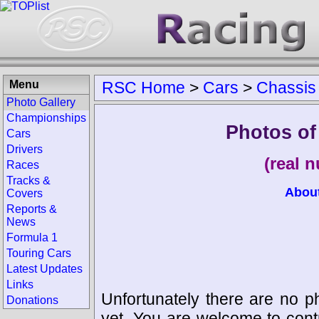
Menu
RSC Home
>
Cars
>
Chassis
Photo Gallery
Championships
Photos of
Cars
Drivers
(real 
Races
Tracks &
Abou
Covers
Reports &
News
Formula 1
Touring Cars
Latest Updates
Links
Unfortunately there are no p
Donations
yet. You are welcome to cont