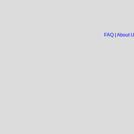
FAQ
|
About 