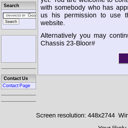
Search
with somebody who has appro
us his permission to use 
website.
Alternatively you may contin
Chassis 23-Bloor#
Contact Us
Contact Page
Screen resolution: 448x2744
Win