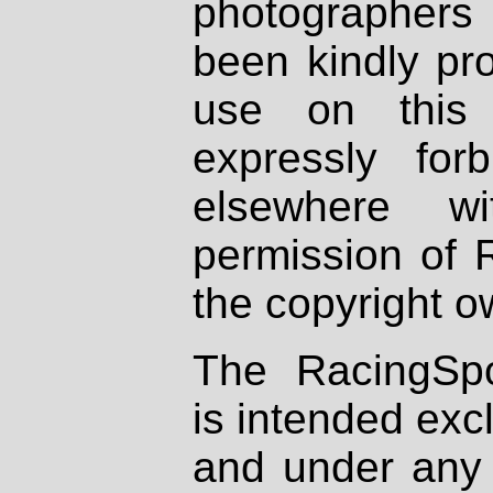
photographers
been kindly pr
use on this 
expressly fo
elsewhere wi
permission of 
the copyright o
The RacingSpo
is intended excl
and under any 