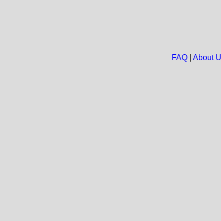
FAQ
|
About 