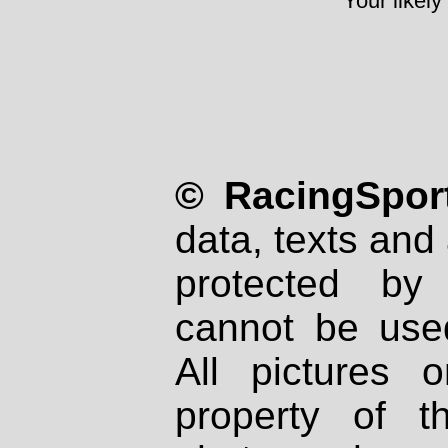
Your likely
© RacingSport
data, texts and 
protected by
cannot be used
All pictures 
property of th