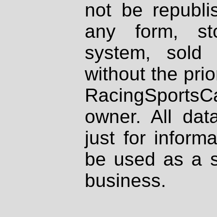
not be republi
any form, st
system, sold
without the prio
RacingSportsCa
owner. All dat
just for inform
be used as a s
business.