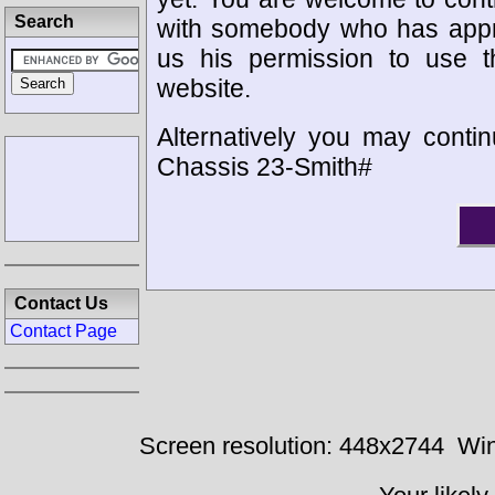
Search
with somebody who has appro
us his permission to use 
website.
Alternatively you may contin
Chassis 23-Smith#
Contact Us
Contact Page
Screen resolution: 448x2744
Win