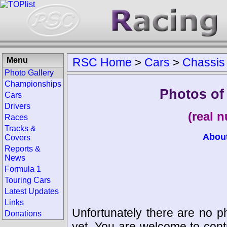
Menu
RSC Home
>
Cars
>
Chassis
Photo Gallery
Championships
Photos of
Cars
Drivers
(real 
Races
Tracks &
Abou
Covers
Reports &
News
Formula 1
Touring Cars
Latest Updates
Links
Unfortunately there are no p
Donations
yet. You are welcome to cont