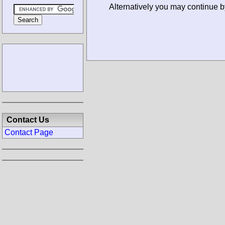
Alternatively you may continue 
Contact Us
Contact Page