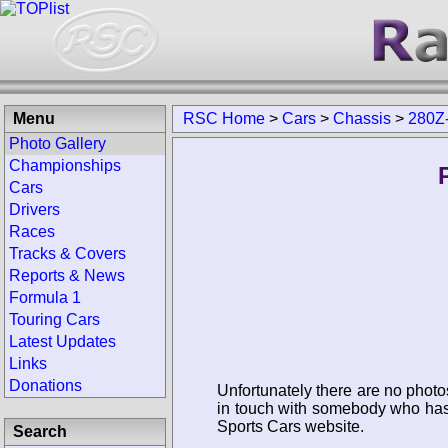
Menu
RSC Home
>
Cars
>
Chassis
>
280Z
Photo Gallery
Championships
Cars
Drivers
Races
Tracks & Covers
Reports & News
Formula 1
Touring Cars
Latest Updates
Links
Donations
Unfortunately there are no photo
in touch with somebody who has 
Sports Cars website.
Search