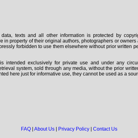
data, texts and all other information is protected by copy
are in property of their original authors, photographers or owne
 expressly forbidden to use them elsewhere without prior written
s intended exclusively for private use and under any circu
 retrieval system, sold through any media, without the prior wri
nted here just for informative use, they cannot be used as a sour
FAQ
|
About Us
|
Privacy Policy
|
Contact Us