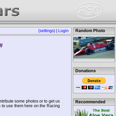
(settings)
|
Login
Random Photo
#
Donations
ntribute some photos or to get us
Recommended
n to use them here on the Racing