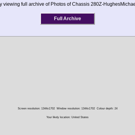
by viewing full archive of Photos of Chassis 280Z-HughesMicha
Full Archive
Screen resolution: 1344x1702
Window resolution: 1344x1702
Colour depth: 24
Your likely location: United States