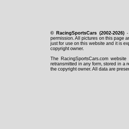
© RacingSportsCars (2002-2026)
- 
permission. All pictures on this page 
just for use on this website and it is
copyright owner.
The RacingSportsCars.com website i
retransmitted in any form, stored in a
the copyright owner. All data are prese