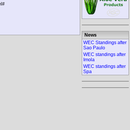
el#
News
WEC Standings after
Sao Paulo
WEC standings after
Imola
WEC standings after
Spa