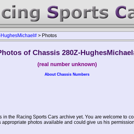
-HughesMichael#
>
Photos
Photos of Chassis 280Z-HughesMichael
(real number unknown)
About Chassis Numbers
s in the Racing Sports Cars archive yet. You are welcome to co
appropriate photos available and could give us his permissio