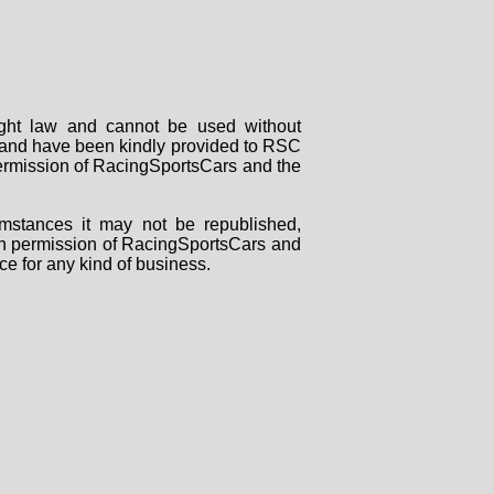
right law and cannot be used without
rs and have been kindly provided to RSC
 permission of RacingSportsCars and the
mstances it may not be republished,
tten permission of RacingSportsCars and
ce for any kind of business.