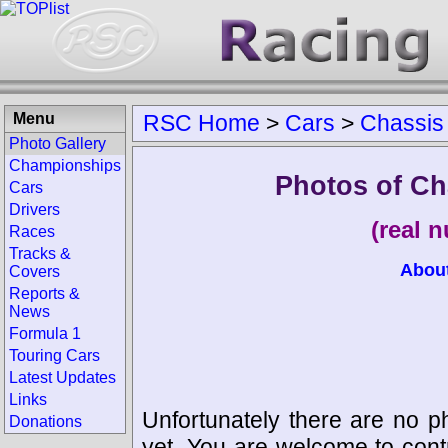
Menu
RSC Home
>
Cars
>
Chassis
Photo Gallery
Championships
Photos of Ch
Cars
Drivers
(real 
Races
Tracks &
Abou
Covers
Reports &
News
Formula 1
Touring Cars
Latest Updates
Links
Unfortunately there are no p
Donations
yet. You are welcome to cont