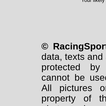
Your likely
© RacingSport
data, texts and 
protected by
cannot be used
All pictures 
property of th