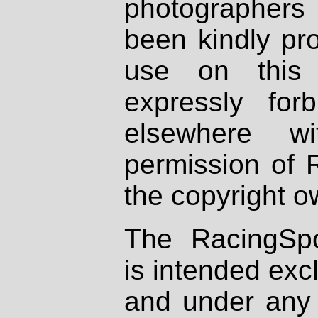
photographers
been kindly pr
use on this 
expressly fo
elsewhere wi
permission of 
the copyright o
The RacingSpo
is intended excl
and under any 