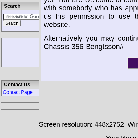
Search
with somebody who has appro
us his permission to use 
website.
Alternatively you may contin
Chassis 356-Bengtsson#
Contact Us
Contact Page
Screen resolution: 448x2752
Win