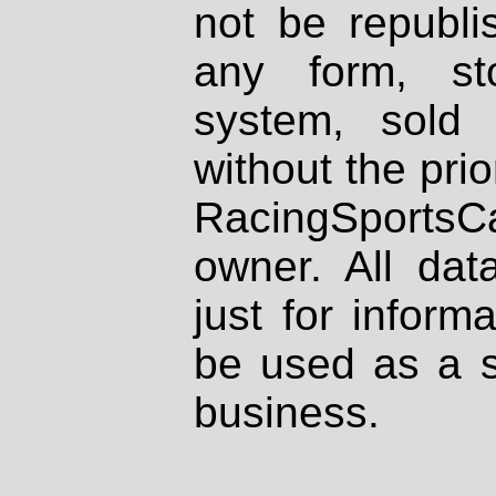
not be republi
any form, st
system, sold
without the prio
RacingSportsCa
owner. All dat
just for inform
be used as a s
business.