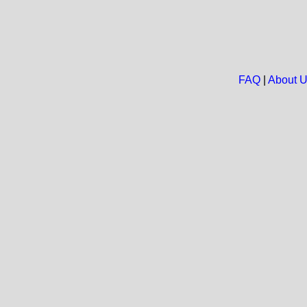
FAQ
|
About 