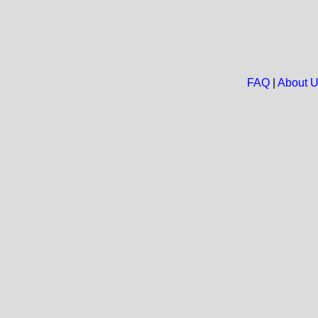
FAQ
|
About 