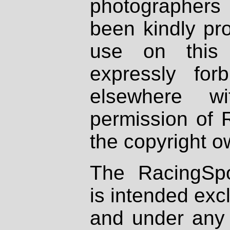
photographers
been kindly pr
use on this 
expressly fo
elsewhere wi
permission of 
the copyright o
The RacingSpo
is intended excl
and under any 