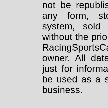
not be republi
any form, st
system, sold
without the prio
RacingSportsCa
owner. All dat
just for inform
be used as a s
business.