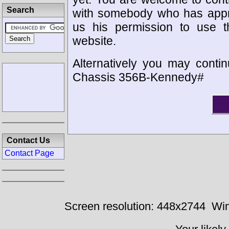
Search
with somebody who has appro
us his permission to use 
website.
Alternatively you may contin
Chassis 356B-Kennedy#
Contact Us
Contact Page
Screen resolution: 448x2744
Win