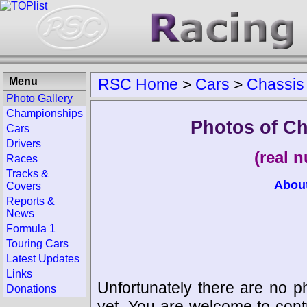
Menu
RSC Home
>
Cars
>
Chassis
Photo Gallery
Championships
Photos of C
Cars
Drivers
(real 
Races
Tracks &
Abou
Covers
Reports &
News
Formula 1
Touring Cars
Latest Updates
Links
Unfortunately there are no p
Donations
yet. You are welcome to cont