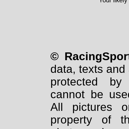
Your likely
© RacingSport
data, texts and 
protected by
cannot be used
All pictures 
property of th