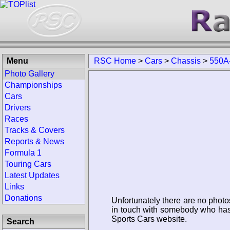
Menu
RSC Home
>
Cars
>
Chassis
>
550A
Photo Gallery
Championships
Cars
Drivers
Races
Tracks & Covers
Reports & News
Formula 1
Touring Cars
Latest Updates
Links
Donations
Unfortunately there are no photo
in touch with somebody who has 
Sports Cars website.
Search