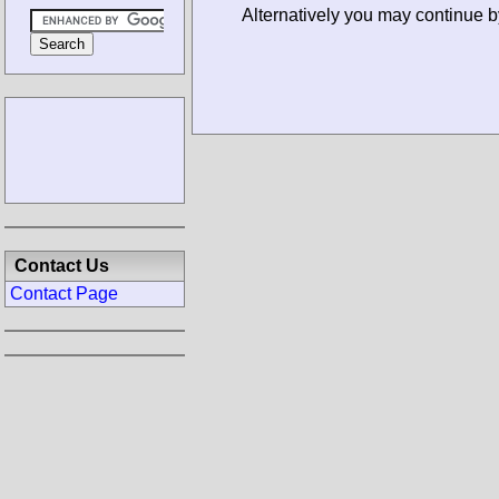
Alternatively you may continue 
Contact Us
Contact Page