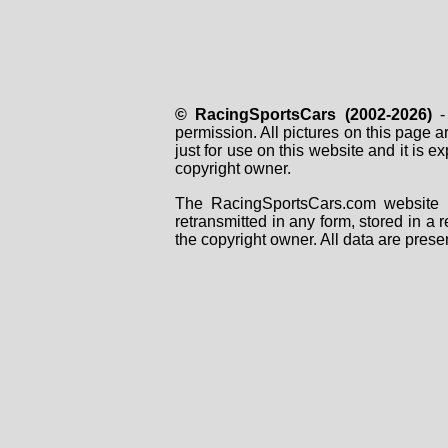
© RacingSportsCars (2002-2026)
- 
permission. All pictures on this page 
just for use on this website and it is
copyright owner.
The RacingSportsCars.com website i
retransmitted in any form, stored in a
the copyright owner. All data are prese