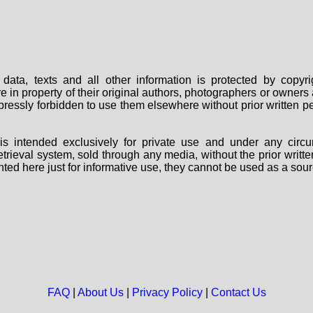
data, texts and all other information is protected by copy
are in property of their original authors, photographers or owne
 expressly forbidden to use them elsewhere without prior written
s intended exclusively for private use and under any circu
 retrieval system, sold through any media, without the prior wri
nted here just for informative use, they cannot be used as a sour
FAQ
|
About Us
|
Privacy Policy
|
Contact Us