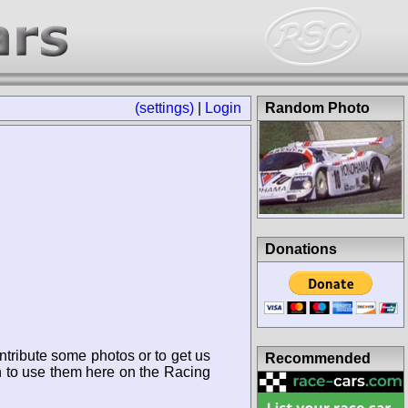
(settings)
|
Login
Random Photo
Donations
ntribute some photos or to get us
Recommended
n to use them here on the Racing