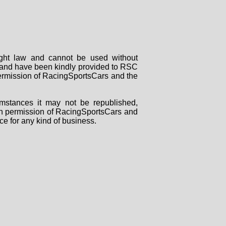
right law and cannot be used without
rs and have been kindly provided to RSC
 permission of RacingSportsCars and the
mstances it may not be republished,
tten permission of RacingSportsCars and
ce for any kind of business.