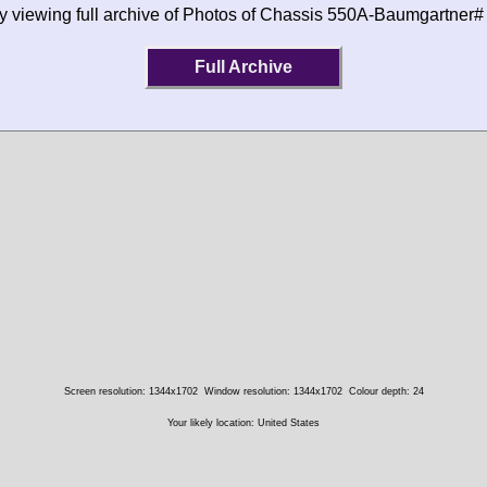
by viewing full archive of Photos of Chassis 550A-Baumgartner#
Full Archive
Screen resolution: 1344x1702
Window resolution: 1344x1702
Colour depth: 24
Your likely location: United States