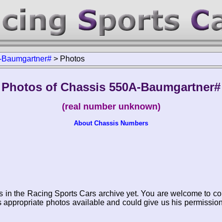
-Baumgartner#
>
Photos
Photos of Chassis 550A-Baumgartner#
(real number unknown)
About Chassis Numbers
s in the Racing Sports Cars archive yet. You are welcome to co
appropriate photos available and could give us his permissio