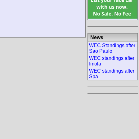
News
WEC Standings after
Sao Paulo
WEC standings after
Imola
WEC standings after
Spa