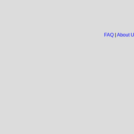
FAQ
|
About 