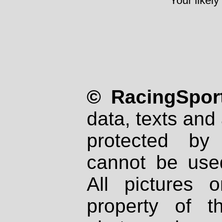
Your likely
© RacingSport
data, texts and 
protected by
cannot be used
All pictures 
property of th