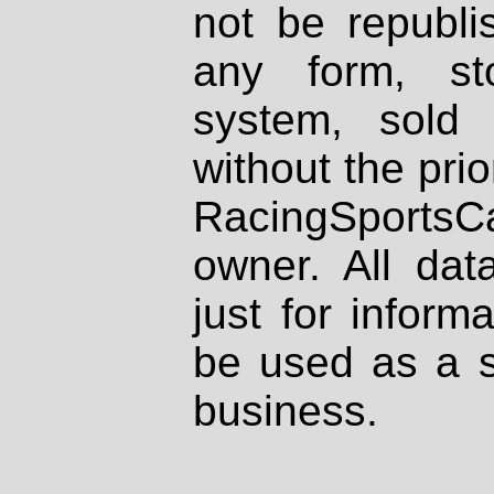
not be republi
any form, st
system, sold
without the prio
RacingSportsCa
owner. All dat
just for inform
be used as a s
business.