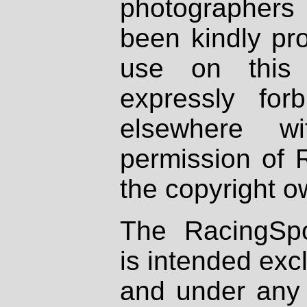
photographers
been kindly pr
use on this 
expressly fo
elsewhere wi
permission of 
the copyright o
The RacingSpo
is intended excl
and under any 