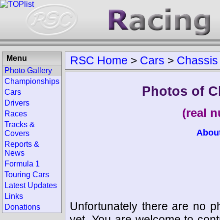
Menu
RSC Home
>
Cars
>
Chassis
Photo Gallery
Championships
Photos of C
Cars
Drivers
(real 
Races
Tracks &
Abou
Covers
Reports &
News
Formula 1
Touring Cars
Latest Updates
Links
Unfortunately there are no p
Donations
yet. You are welcome to cont