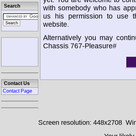
Search
with somebody who has appro
us his permission to use 
website.
Alternatively you may contin
Chassis 767-Pleasure#
Contact Us
Contact Page
Screen resolution: 448x2708
Win