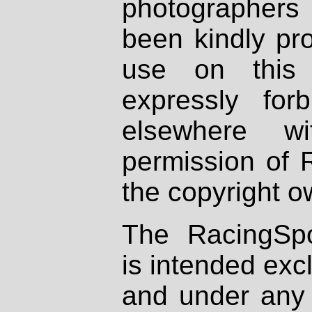
photographers
been kindly pr
use on this 
expressly fo
elsewhere wi
permission of 
the copyright o
The RacingSpo
is intended excl
and under any 