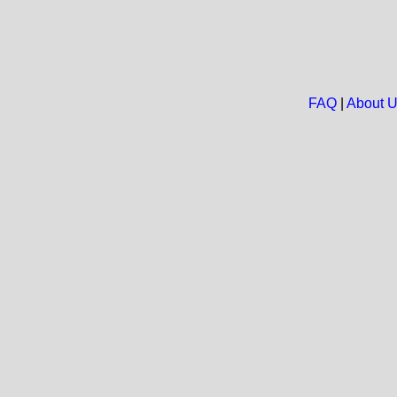
FAQ
|
About 