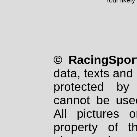
Your likely
© RacingSport
data, texts and 
protected by
cannot be used
All pictures 
property of th