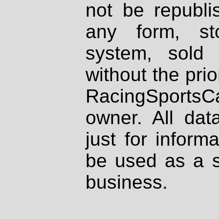
not be republi
any form, st
system, sold
without the prio
RacingSportsCa
owner. All dat
just for inform
be used as a s
business.