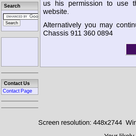
us his permission to use 
Search
website.
Alternatively you may contin
Chassis 911 360 0894
Contact Us
Contact Page
Screen resolution: 448x2744
Win