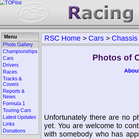
Menu
RSC Home
>
Cars
>
Chassis
Photo Gallery
Championships
Photos of 
Cars
Drivers
Abou
Races
Tracks &
Covers
Reports &
News
Formula 1
Touring Cars
Unfortunately there are no p
Latest Updates
Links
yet. You are welcome to cont
Donations
with somebody who has appro