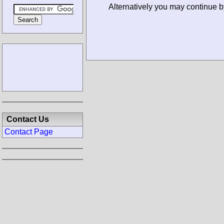
Alternatively you may continue b
Contact Us
Contact Page