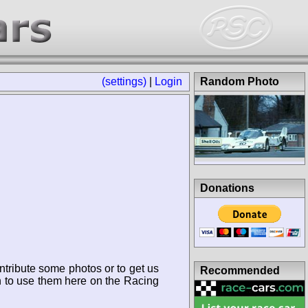
(settings)
|
Login
Random Photo
Donations
ntribute some photos or to get us
Recommended
n to use them here on the Racing