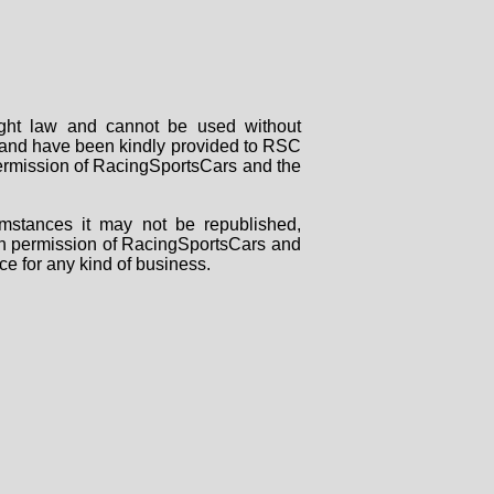
right law and cannot be used without
rs and have been kindly provided to RSC
 permission of RacingSportsCars and the
mstances it may not be republished,
tten permission of RacingSportsCars and
ce for any kind of business.