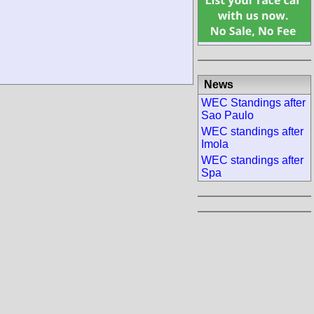
News
WEC Standings after
Sao Paulo
WEC standings after
Imola
WEC standings after
Spa