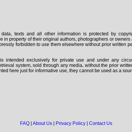
data, texts and all other information is protected by copy
are in property of their original authors, photographers or owne
 expressly forbidden to use them elsewhere without prior written
s intended exclusively for private use and under any circu
 retrieval system, sold through any media, without the prior wri
nted here just for informative use, they cannot be used as a sour
FAQ
|
About Us
|
Privacy Policy
|
Contact Us