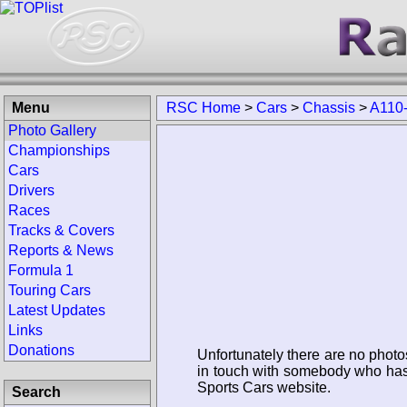
Menu
RSC Home
>
Cars
>
Chassis
>
A110
Photo Gallery
Championships
Cars
Drivers
Races
Tracks & Covers
Reports & News
Formula 1
Touring Cars
Latest Updates
Links
Donations
Unfortunately there are no photo
in touch with somebody who has 
Sports Cars website.
Search