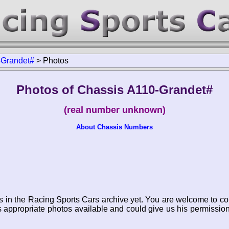
-Grandet#
>
Photos
Photos of Chassis A110-Grandet#
(real number unknown)
About Chassis Numbers
s in the Racing Sports Cars archive yet. You are welcome to co
appropriate photos available and could give us his permissio