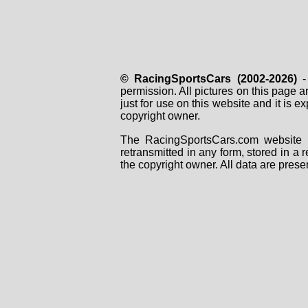
© RacingSportsCars (2002-2026)
- 
permission. All pictures on this page 
just for use on this website and it is
copyright owner.
The RacingSportsCars.com website i
retransmitted in any form, stored in a
the copyright owner. All data are prese