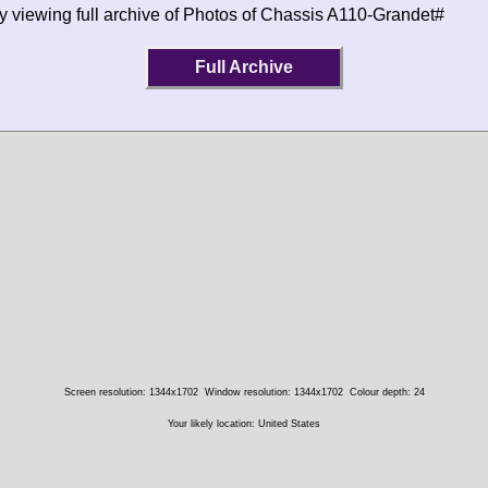
y viewing full archive of Photos of Chassis A110-Grandet#
Full Archive
Screen resolution: 1344x1702
Window resolution: 1344x1702
Colour depth: 24
Your likely location: United States