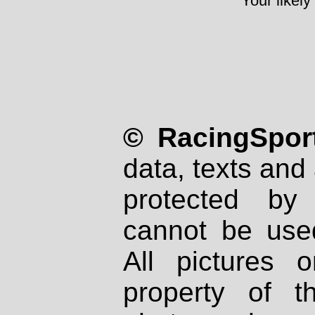
Your likely
© RacingSport
data, texts and 
protected by
cannot be used
All pictures 
property of th