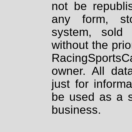
not be republi
any form, st
system, sold
without the prio
RacingSportsCa
owner. All dat
just for inform
be used as a s
business.