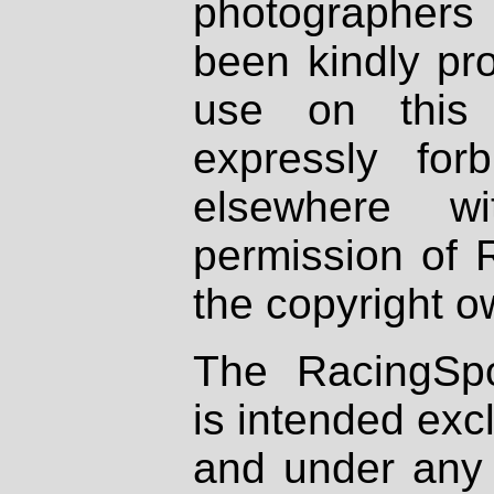
photographers
been kindly pr
use on this 
expressly fo
elsewhere wi
permission of 
the copyright o
The RacingSpo
is intended excl
and under any 