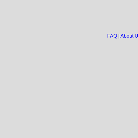
FAQ
|
About 