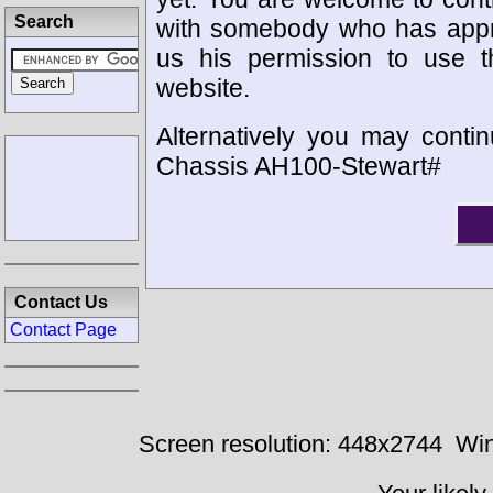
Search
with somebody who has appro
us his permission to use 
website.
Alternatively you may contin
Chassis AH100-Stewart#
Contact Us
Contact Page
Screen resolution: 448x2744
Win