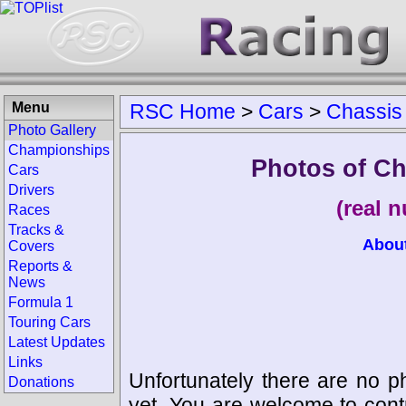
Menu
RSC Home
>
Cars
>
Chassis
Photo Gallery
Championships
Photos of Ch
Cars
Drivers
(real 
Races
Tracks &
Abou
Covers
Reports &
News
Formula 1
Touring Cars
Latest Updates
Links
Unfortunately there are no p
Donations
yet. You are welcome to cont