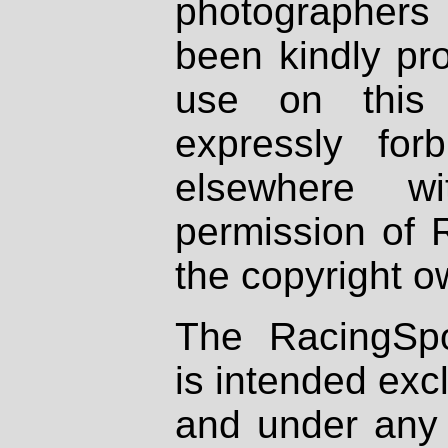
photographers
been kindly pr
use on this 
expressly fo
elsewhere wi
permission of 
the copyright o
The RacingSpo
is intended excl
and under any 