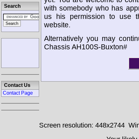
Search
with somebody who has appro
us his permission to use 
website.
Alternatively you may contin
Chassis AH100S-Buxton#
Contact Us
Contact Page
Screen resolution: 448x2744
Win