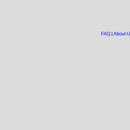
FAQ
|
About 