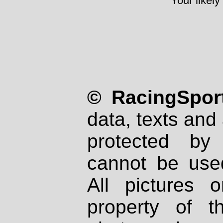
Your likely
© RacingSport
data, texts and 
protected by
cannot be used
All pictures 
property of th