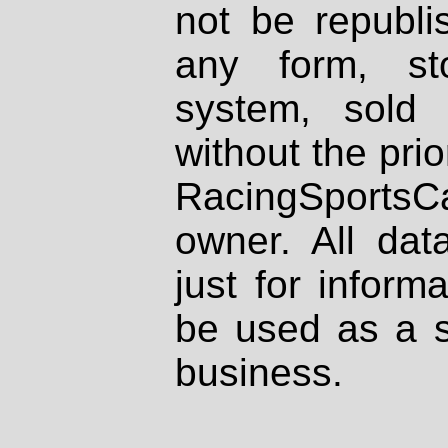
not be republi
any form, st
system, sold
without the prio
RacingSportsCa
owner. All dat
just for inform
be used as a s
business.