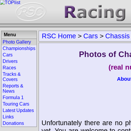
Menu
RSC Home
>
Cars
>
Chassis
Photo Gallery
Championships
Photos of Ch
Cars
Drivers
(real 
Races
Tracks &
Abou
Covers
Reports &
News
Formula 1
Touring Cars
Latest Updates
Links
Unfortunately there are no p
Donations
yet. You are welcome to cont