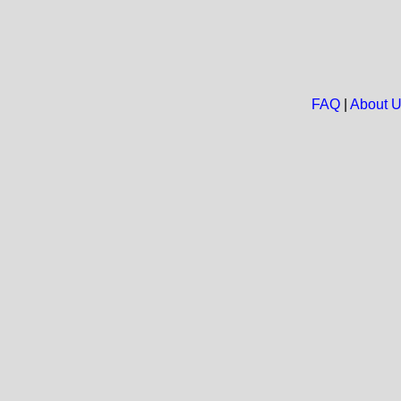
FAQ
|
About 