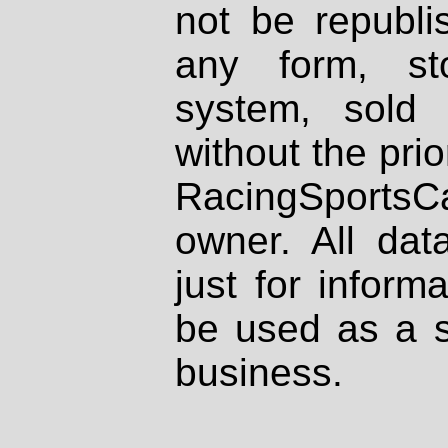
not be republi
any form, st
system, sold
without the prio
RacingSportsCa
owner. All dat
just for inform
be used as a s
business.