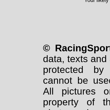
Your likely
© RacingSport
data, texts and 
protected by
cannot be used
All pictures 
property of th