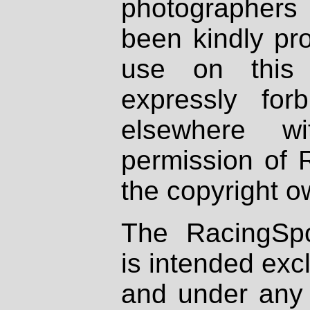
photographers
been kindly pr
use on this 
expressly fo
elsewhere wi
permission of 
the copyright o
The RacingSpo
is intended excl
and under any 