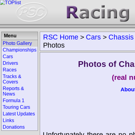
Menu
RSC Home
>
Cars
>
Chassis
Photo Gallery
Photos
Championships
Cars
Photos of Cha
Drivers
Races
(real 
Tracks &
Covers
Reports &
Abou
News
Formula 1
Touring Cars
Latest Updates
Links
Donations
Unfortunately there are no p