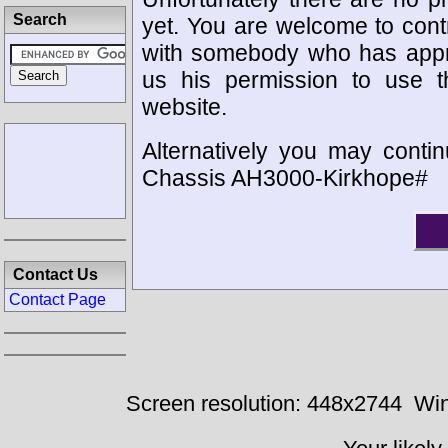
Search
yet. You are welcome to cont
with somebody who has appro
us his permission to use 
website.
Alternatively you may contin
Chassis AH3000-Kirkhope#
Contact Us
Contact Page
Screen resolution: 448x2744
Win