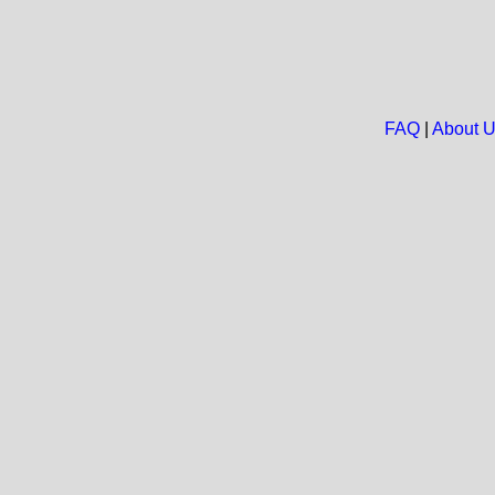
FAQ
|
About 