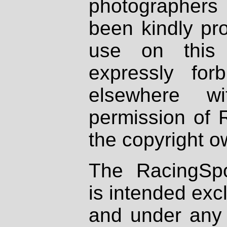
photographers
been kindly pr
use on this 
expressly fo
elsewhere wi
permission of 
the copyright o
The RacingSpo
is intended excl
and under any 