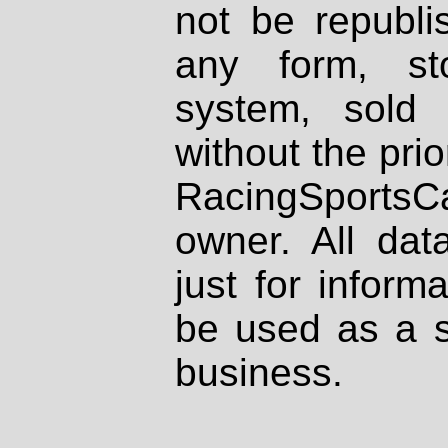
not be republi
any form, st
system, sold
without the prio
RacingSportsCa
owner. All dat
just for inform
be used as a s
business.