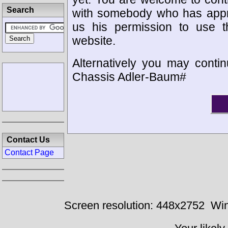
Search
with somebody who has appro
us his permission to use 
website.
Alternatively you may contin
Chassis Adler-Baum#
Contact Us
Contact Page
Screen resolution: 448x2752
Win