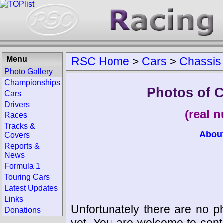
Menu
RSC Home
>
Cars
>
Chassis
Photo Gallery
Championships
Photos of 
Cars
Drivers
(real 
Races
Tracks &
Abou
Covers
Reports &
News
Formula 1
Touring Cars
Latest Updates
Links
Unfortunately there are no p
Donations
yet. You are welcome to cont