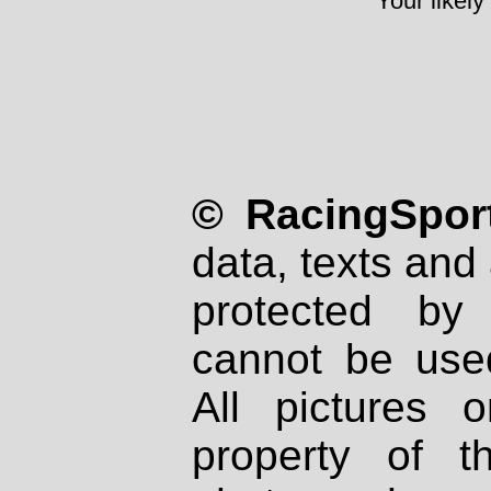
Your likely
© RacingSport
data, texts and 
protected by
cannot be used
All pictures 
property of th