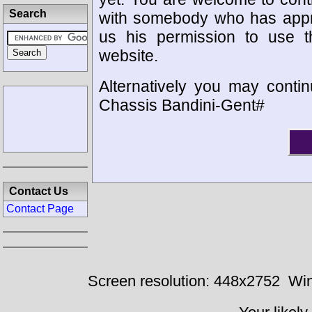
Search
with somebody who has appro
us his permission to use 
website.
Alternatively you may contin
Chassis Bandini-Gent#
Contact Us
Contact Page
Screen resolution: 448x2752
Win