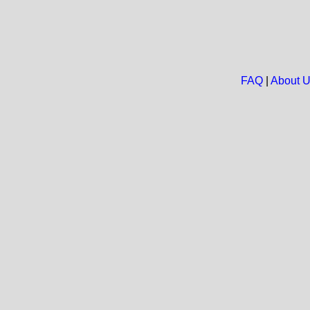
FAQ
|
About 