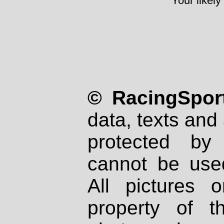
Your likely
© RacingSport
data, texts and 
protected by
cannot be used
All pictures 
property of th