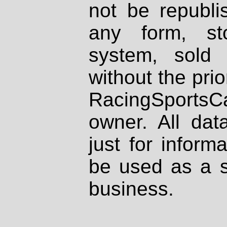
not be republi
any form, st
system, sold
without the prio
RacingSportsCa
owner. All dat
just for inform
be used as a s
business.