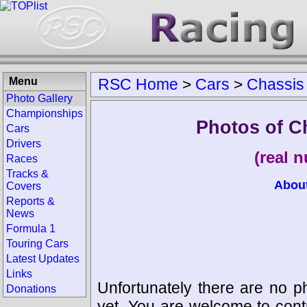
Menu
RSC Home
>
Cars
>
Chassis
Photo Gallery
Championships
Photos of C
Cars
Drivers
(real 
Races
Tracks &
Abou
Covers
Reports &
News
Formula 1
Touring Cars
Latest Updates
Links
Unfortunately there are no p
Donations
yet. You are welcome to cont