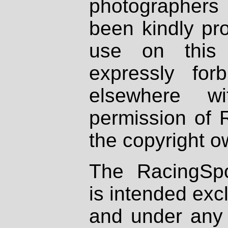
photographers
been kindly pr
use on this 
expressly fo
elsewhere wi
permission of 
the copyright o
The RacingSpo
is intended excl
and under any 