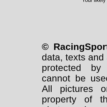
Your likely
© RacingSport
data, texts and 
protected by
cannot be used
All pictures 
property of th