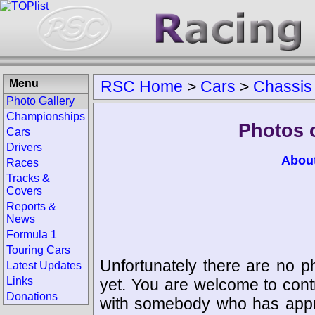
Menu
RSC Home
>
Cars
>
Chassis
Photo Gallery
Championships
Photos 
Cars
Drivers
Abou
Races
Tracks &
Covers
Reports &
News
Formula 1
Touring Cars
Unfortunately there are no p
Latest Updates
Links
yet. You are welcome to cont
Donations
with somebody who has appro