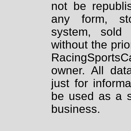
not be republi
any form, st
system, sold
without the prio
RacingSportsCa
owner. All dat
just for inform
be used as a s
business.