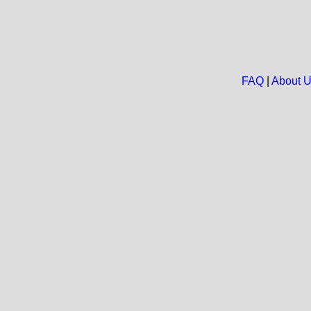
FAQ
|
About 