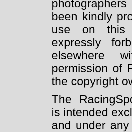
photographers
been kindly pr
use on this 
expressly fo
elsewhere wi
permission of 
the copyright o
The RacingSpo
is intended excl
and under any 