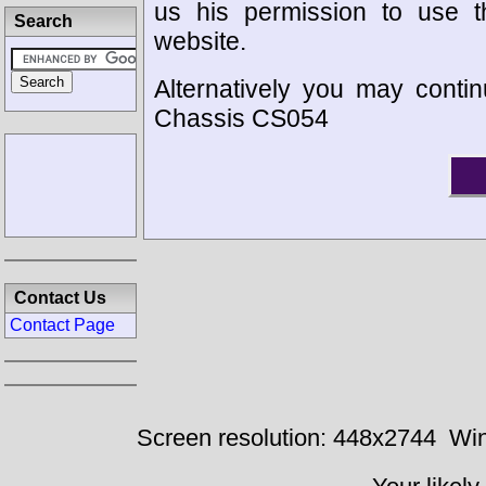
us his permission to use 
Search
website.
Alternatively you may contin
Chassis CS054
Contact Us
Contact Page
Screen resolution: 448x2744
Win