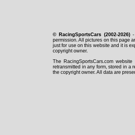
© RacingSportsCars (2002-2026)
- 
permission. All pictures on this page 
just for use on this website and it is
copyright owner.
The RacingSportsCars.com website i
retransmitted in any form, stored in a
the copyright owner. All data are prese