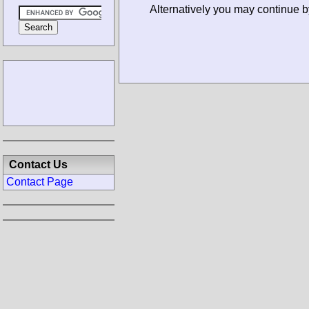
Alternatively you may continue b
Contact Us
Contact Page