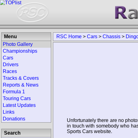
Menu
RSC Home
>
Cars
>
Chassis
>
Ding
Photo Gallery
Championships
Cars
Drivers
Races
Tracks & Covers
Reports & News
Formula 1
Touring Cars
Latest Updates
Links
Donations
Unfortunately there are no photo
in touch with somebody who has 
Sports Cars website.
Search