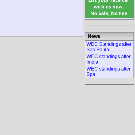
News
WEC Standings after
Sao Paulo
WEC standings after
Imola
WEC standings after
Spa