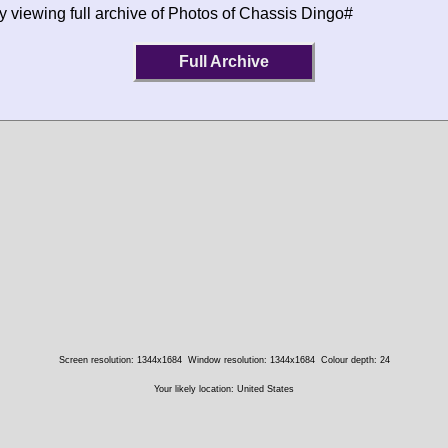
y viewing full archive of Photos of Chassis Dingo#
Full Archive
Screen resolution: 1344x1684
Window resolution: 1344x1684
Colour depth: 24
Your likely location: United States