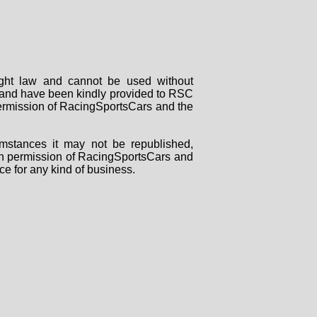
right law and cannot be used without
rs and have been kindly provided to RSC
 permission of RacingSportsCars and the
mstances it may not be republished,
tten permission of RacingSportsCars and
ce for any kind of business.