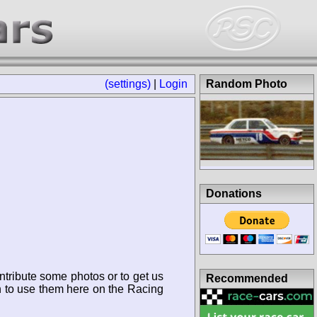
(settings)
|
Login
Random Photo
Donations
ntribute some photos or to get us
Recommended
n to use them here on the Racing