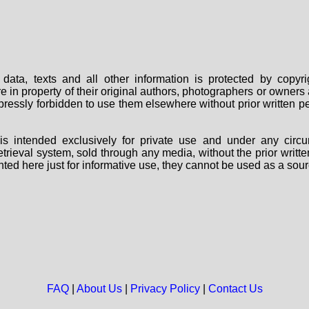
data, texts and all other information is protected by copy
are in property of their original authors, photographers or owne
 expressly forbidden to use them elsewhere without prior written
s intended exclusively for private use and under any circu
 retrieval system, sold through any media, without the prior wri
nted here just for informative use, they cannot be used as a sour
FAQ
|
About Us
|
Privacy Policy
|
Contact Us