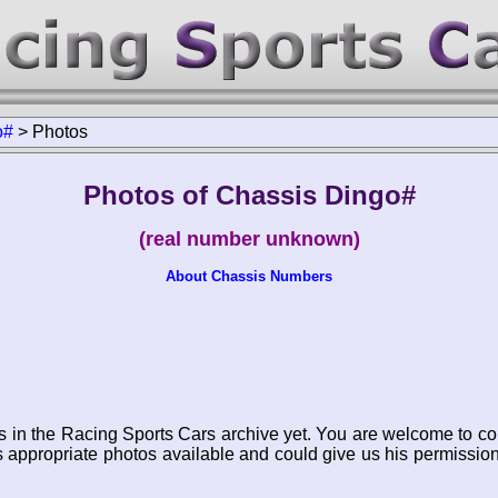
o#
>
Photos
Photos of Chassis Dingo#
(real number unknown)
About Chassis Numbers
s in the Racing Sports Cars archive yet. You are welcome to co
appropriate photos available and could give us his permissio