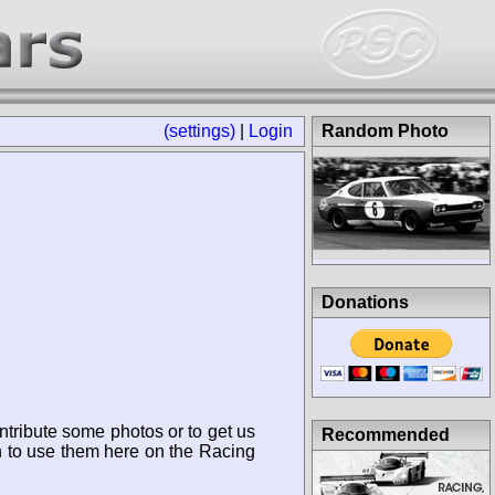
(settings)
|
Login
Random Photo
Donations
ntribute some photos or to get us
Recommended
n to use them here on the Racing