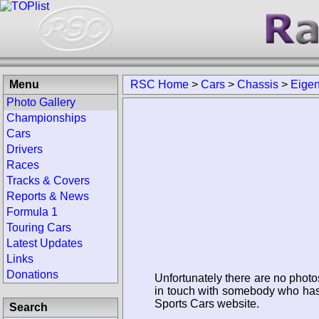
Menu
RSC Home
>
Cars
>
Chassis
>
Eige
Photo Gallery
Championships
Cars
Drivers
Races
Tracks & Covers
Reports & News
Formula 1
Touring Cars
Latest Updates
Links
Donations
Unfortunately there are no photo
in touch with somebody who has 
Sports Cars website.
Search