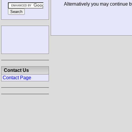
Alternatively you may continue b
Contact Us
Contact Page