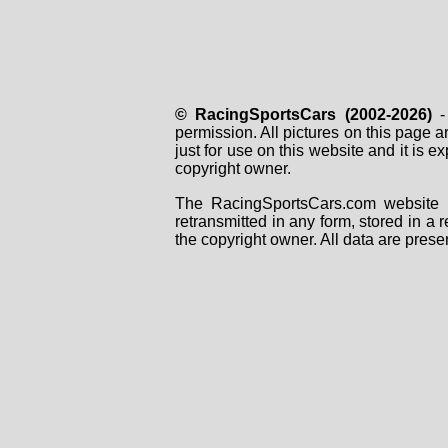
© RacingSportsCars (2002-2026)
- 
permission. All pictures on this page 
just for use on this website and it is
copyright owner.
The RacingSportsCars.com website i
retransmitted in any form, stored in a
the copyright owner. All data are prese