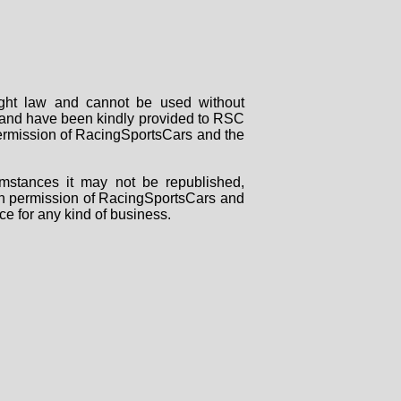
right law and cannot be used without
rs and have been kindly provided to RSC
 permission of RacingSportsCars and the
mstances it may not be republished,
tten permission of RacingSportsCars and
ce for any kind of business.