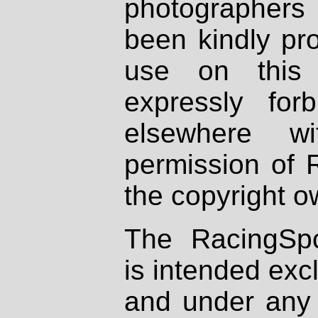
photographers
been kindly pr
use on this 
expressly fo
elsewhere wi
permission of 
the copyright o
The RacingSpo
is intended excl
and under any 