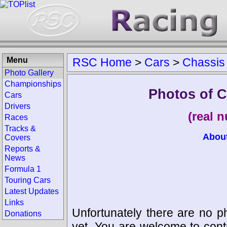
Menu
RSC Home
>
Cars
>
Chassis
Photo Gallery
Championships
Photos of C
Cars
Drivers
(real 
Races
Tracks &
Abou
Covers
Reports &
News
Formula 1
Touring Cars
Latest Updates
Links
Unfortunately there are no p
Donations
yet. You are welcome to cont