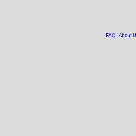
FAQ
|
About 