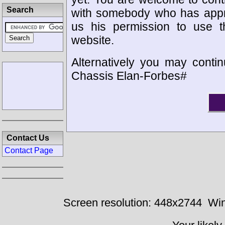
Search
with somebody who has appro
us his permission to use 
website.
Alternatively you may contin
Chassis Elan-Forbes#
Contact Us
Contact Page
Screen resolution: 448x2744
Win