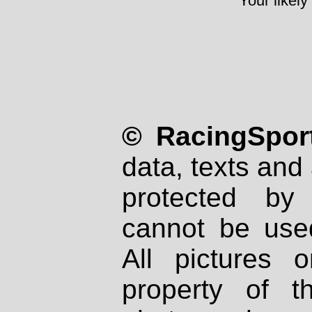
Your likely
© RacingSport
data, texts and 
protected by
cannot be used
All pictures 
property of th