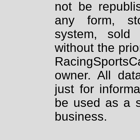
not be republi
any form, st
system, sold
without the prio
RacingSportsCa
owner. All dat
just for inform
be used as a s
business.