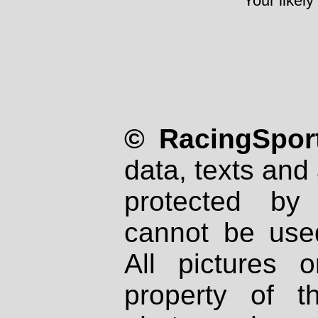
Your likely
© RacingSport
data, texts and 
protected by
cannot be used
All pictures 
property of th