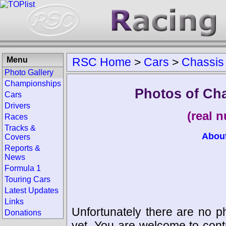
Menu
RSC Home
>
Cars
>
Chassis
Photo Gallery
Championships
Photos of Cha
Cars
Drivers
(real 
Races
Tracks &
Abou
Covers
Reports &
News
Formula 1
Touring Cars
Latest Updates
Links
Unfortunately there are no p
Donations
yet. You are welcome to cont