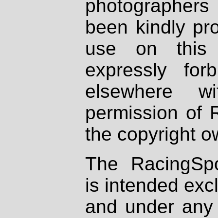
photographers
been kindly pr
use on this 
expressly fo
elsewhere wi
permission of 
the copyright o
The RacingSpo
is intended excl
and under any 