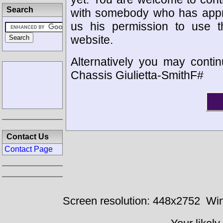
Search
with somebody who has appro
us his permission to use 
website.
Alternatively you may contin
Chassis Giulietta-SmithF#
Contact Us
Contact Page
Screen resolution: 448x2752
Win