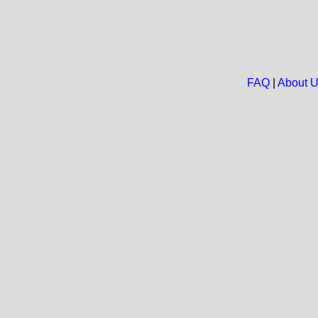
FAQ
|
About 