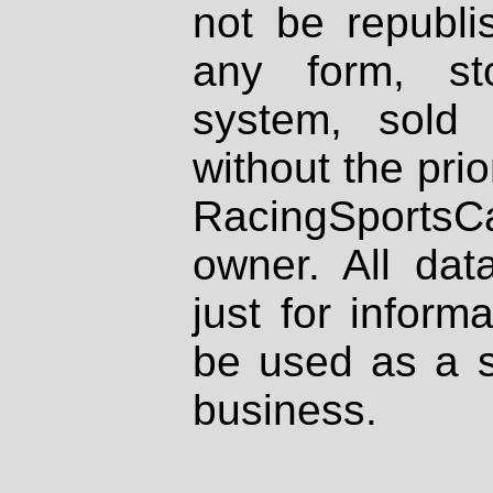
not be republi
any form, st
system, sold
without the prio
RacingSportsCa
owner. All dat
just for inform
be used as a s
business.