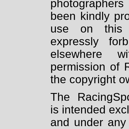
photographers
been kindly pr
use on this 
expressly fo
elsewhere wi
permission of 
the copyright o
The RacingSpo
is intended excl
and under any 