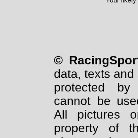
Your likely
© RacingSport
data, texts and 
protected by
cannot be used
All pictures 
property of th