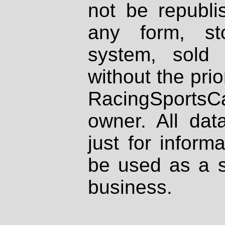
not be republi
any form, st
system, sold
without the prio
RacingSportsCa
owner. All dat
just for inform
be used as a s
business.