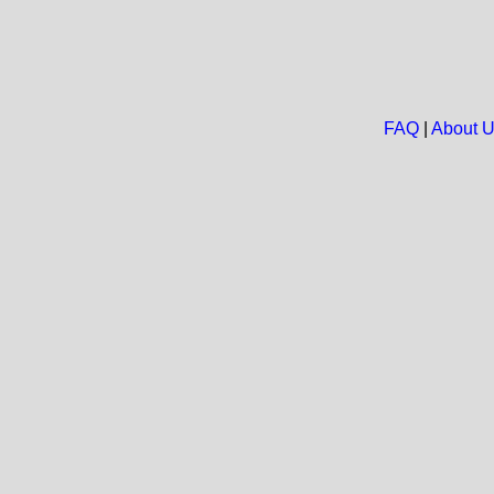
FAQ
|
About 