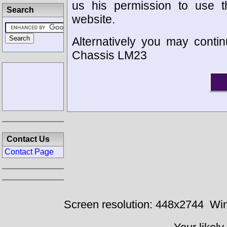
us his permission to use 
Search
website.
Alternatively you may contin
Chassis LM23
Contact Us
Contact Page
Screen resolution: 448x2744
Win