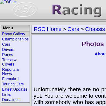
Menu
RSC Home
>
Cars
>
Chassis
Photo Gallery
Championships
Photos 
Cars
Drivers
Abou
Races
Tracks &
Covers
Reports &
News
Formula 1
Touring Cars
Unfortunately there are no p
Latest Updates
Links
yet. You are welcome to cont
Donations
with somebody who has appro