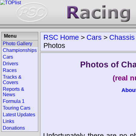
Menu
RSC Home
>
Cars
>
Chassis
Photo Gallery
Photos
Championships
Cars
Photos of Ch
Drivers
Races
(real 
Tracks &
Covers
Reports &
Abou
News
Formula 1
Touring Cars
Latest Updates
Links
Donations
Unfortunately there are no p