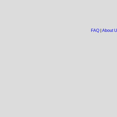
FAQ
|
About 