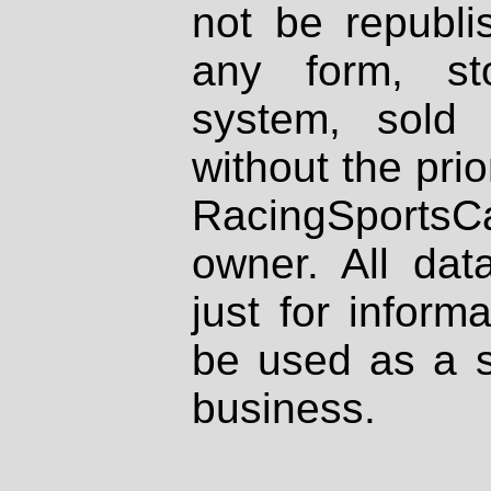
not be republi
any form, st
system, sold
without the prio
RacingSportsCa
owner. All dat
just for inform
be used as a s
business.