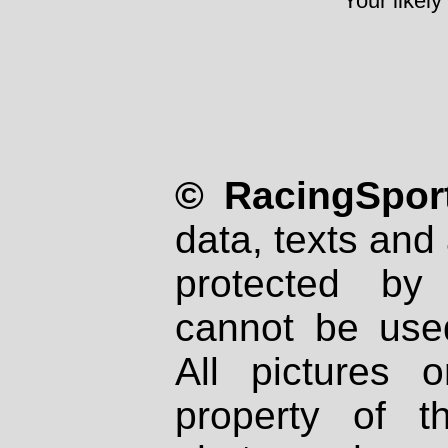
Your likely
© RacingSport
data, texts and 
protected by
cannot be used
All pictures 
property of th