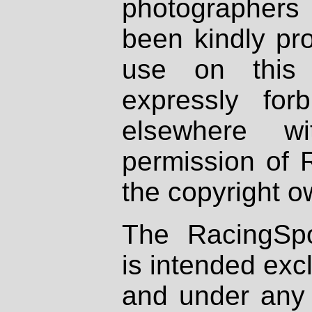
photographers
been kindly pr
use on this 
expressly fo
elsewhere wi
permission of 
the copyright o
The RacingSpo
is intended excl
and under any 