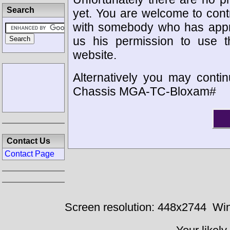
Search
yet. You are welcome to cont
with somebody who has appro
us his permission to use 
website.
Alternatively you may contin
Chassis MGA-TC-Bloxam#
Contact Us
Contact Page
Screen resolution: 448x2744
Win