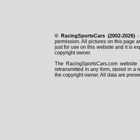
© RacingSportsCars (2002-2026)
- 
permission. All pictures on this page 
just for use on this website and it is
copyright owner.
The RacingSportsCars.com website i
retransmitted in any form, stored in a
the copyright owner. All data are prese