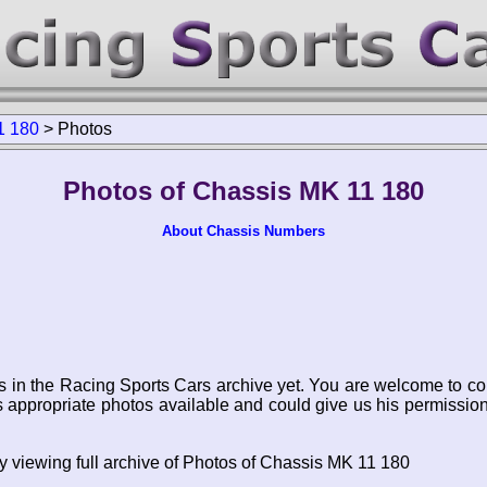
1 180
>
Photos
Photos of Chassis MK 11 180
About Chassis Numbers
s in the Racing Sports Cars archive yet. You are welcome to co
appropriate photos available and could give us his permissio
y viewing full archive of Photos of Chassis MK 11 180