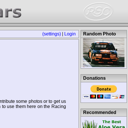
(settings)
|
Login
Random Photo
Donations
ntribute some photos or to get us
n to use them here on the Racing
Recommended