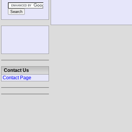
Contact Us
Contact Page