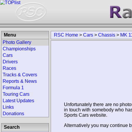
Menu
RSC Home
>
Cars
>
Chassis
>
MK 1
Photo Gallery
Championships
Cars
Drivers
Races
Tracks & Covers
Reports & News
Formula 1
Touring Cars
Latest Updates
Unfortunately there are no photo
Links
in touch with somebody who has 
Donations
Sports Cars website.
Alternatively you may continue b
Search