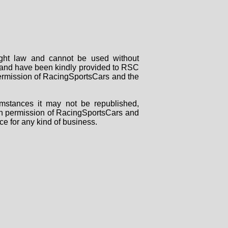
right law and cannot be used without
rs and have been kindly provided to RSC
 permission of RacingSportsCars and the
mstances it may not be republished,
tten permission of RacingSportsCars and
ce for any kind of business.