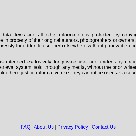
data, texts and all other information is protected by copy
are in property of their original authors, photographers or owne
 expressly forbidden to use them elsewhere without prior written
s intended exclusively for private use and under any circu
 retrieval system, sold through any media, without the prior wri
nted here just for informative use, they cannot be used as a sour
FAQ
|
About Us
|
Privacy Policy
|
Contact Us