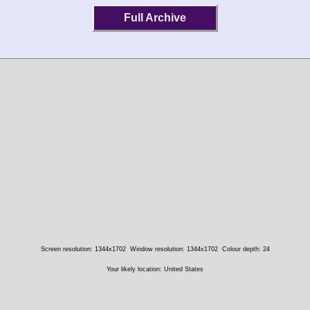
Full Archive
Screen resolution: 1344x1702
Window resolution: 1344x1702
Colour depth: 24
Your likely location: United States