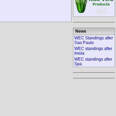
News
WEC Standings after
Sao Paulo
WEC standings after
Imola
WEC standings after
Spa