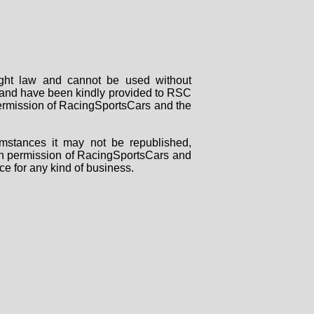
right law and cannot be used without
rs and have been kindly provided to RSC
 permission of RacingSportsCars and the
mstances it may not be republished,
tten permission of RacingSportsCars and
ce for any kind of business.