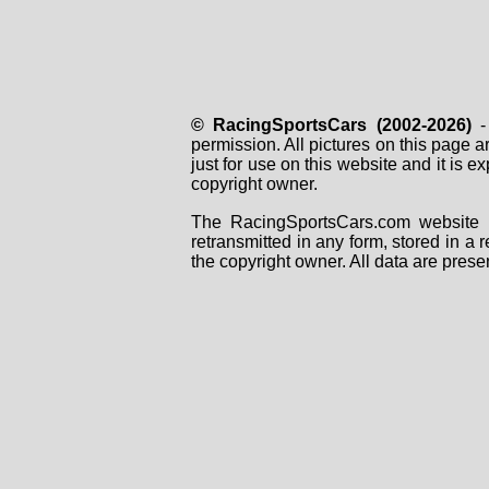
© RacingSportsCars (2002-2026)
- 
permission. All pictures on this page 
just for use on this website and it is
copyright owner.
The RacingSportsCars.com website i
retransmitted in any form, stored in a
the copyright owner. All data are prese