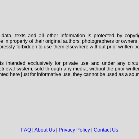
data, texts and all other information is protected by copy
are in property of their original authors, photographers or owne
 expressly forbidden to use them elsewhere without prior written
s intended exclusively for private use and under any circu
 retrieval system, sold through any media, without the prior wri
nted here just for informative use, they cannot be used as a sour
FAQ
|
About Us
|
Privacy Policy
|
Contact Us