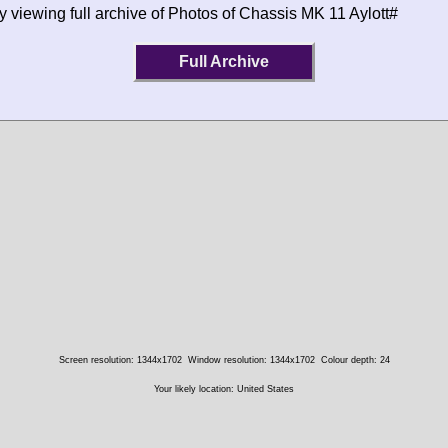
y viewing full archive of Photos of Chassis MK 11 Aylott#
Full Archive
Screen resolution: 1344x1702
Window resolution: 1344x1702
Colour depth: 24
Your likely location: United States