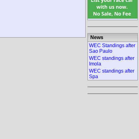
News
WEC Standings after
Sao Paulo
WEC standings after
Imola
WEC standings after
Spa