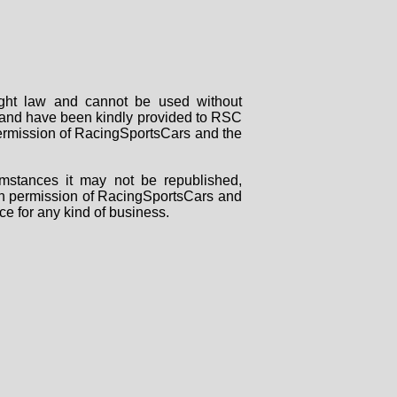
right law and cannot be used without
rs and have been kindly provided to RSC
 permission of RacingSportsCars and the
mstances it may not be republished,
tten permission of RacingSportsCars and
ce for any kind of business.