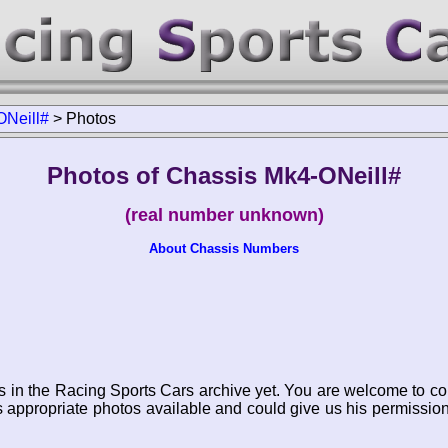
ONeill#
>
Photos
Photos of Chassis Mk4-ONeill#
(real number unknown)
About Chassis Numbers
s in the Racing Sports Cars archive yet. You are welcome to co
appropriate photos available and could give us his permissio