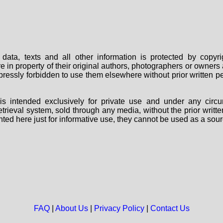
data, texts and all other information is protected by copy
are in property of their original authors, photographers or owne
 expressly forbidden to use them elsewhere without prior written
s intended exclusively for private use and under any circu
 retrieval system, sold through any media, without the prior wri
nted here just for informative use, they cannot be used as a sour
FAQ
|
About Us
|
Privacy Policy
|
Contact Us