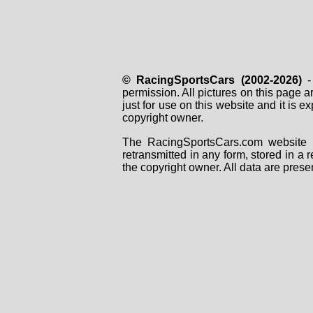
© RacingSportsCars (2002-2026)
- 
permission. All pictures on this page 
just for use on this website and it is
copyright owner.
The RacingSportsCars.com website i
retransmitted in any form, stored in a
the copyright owner. All data are prese