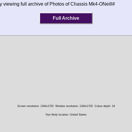
y viewing full archive of Photos of Chassis Mk4-ONeill#
Full Archive
Screen resolution: 1344x1702
Window resolution: 1344x1702
Colour depth: 24
Your likely location: United States