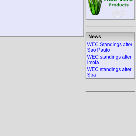
News
WEC Standings after
Sao Paulo
WEC standings after
Imola
WEC standings after
Spa