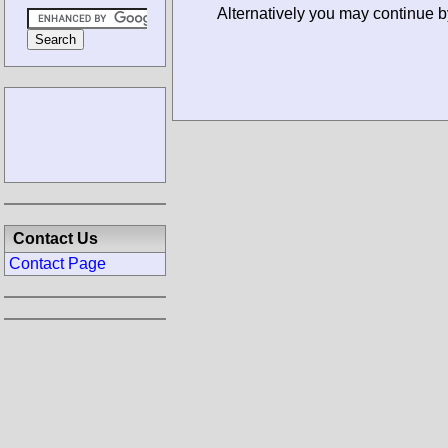
Alternatively you may continue b
Contact Us
Contact Page