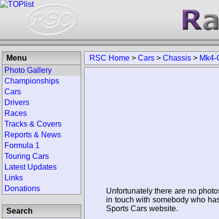
Menu
RSC Home
>
Cars
>
Chassis
>
Mk4-
Photo Gallery
Championships
Cars
Drivers
Races
Tracks & Covers
Reports & News
Formula 1
Touring Cars
Latest Updates
Links
Donations
Unfortunately there are no photo
in touch with somebody who has 
Sports Cars website.
Search