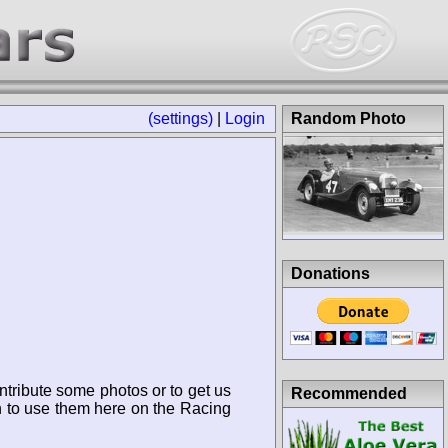
(settings)
|
Login
Random Photo
Donations
ntribute some photos or to get us
Recommended
n to use them here on the Racing