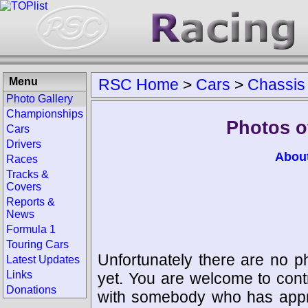
Menu
RSC Home
>
Cars
>
Chassis
Photo Gallery
Championships
Photos o
Cars
Drivers
Abou
Races
Tracks &
Covers
Reports &
News
Formula 1
Touring Cars
Unfortunately there are no p
Latest Updates
Links
yet. You are welcome to cont
Donations
with somebody who has appro