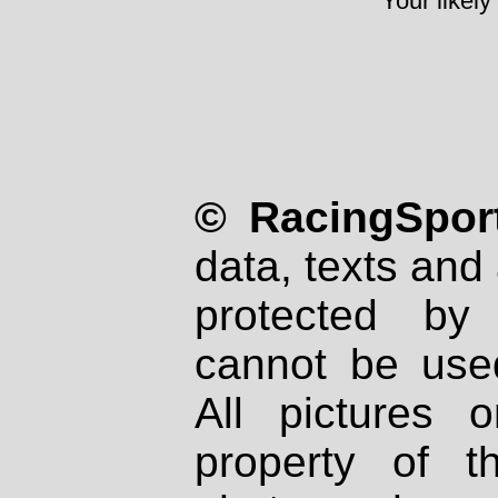
Your likely
© RacingSport
data, texts and 
protected by
cannot be used
All pictures 
property of th