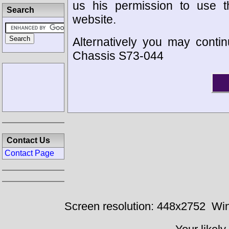
us his permission to use 
Search
website.
Alternatively you may contin
Chassis S73-044
Contact Us
Contact Page
Screen resolution: 448x2752
Win