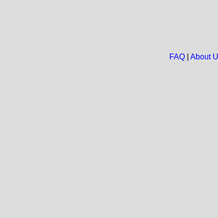
FAQ
|
About 