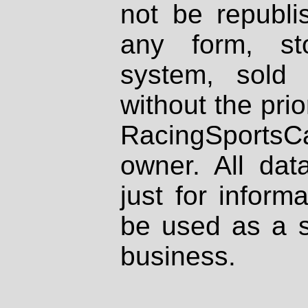
not be republi
any form, st
system, sold
without the prio
RacingSportsCa
owner. All dat
just for inform
be used as a s
business.