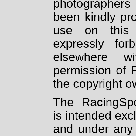
photographers
been kindly pr
use on this 
expressly fo
elsewhere wi
permission of 
the copyright o
The RacingSpo
is intended excl
and under any 